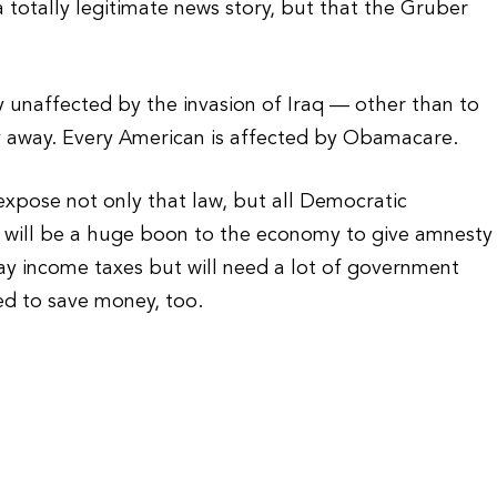
totally legitimate news story, but that the Gruber
y unaffected by the invasion of Iraq — other than to
y away. Every American is affected by Obamacare.
xpose not only that law, but all Democratic
 will be a huge boon to the economy to give amnesty
ay income taxes but will need a lot of government
d to save money, too.