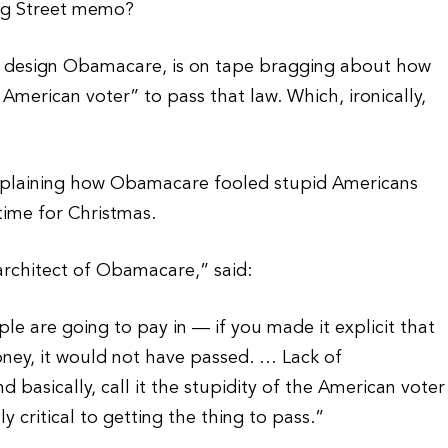
ng Street memo?
to design Obamacare, is on tape bragging about how
American voter” to pass that law. Which, ironically,
xplaining how Obamacare fooled stupid Americans
time for Christmas.
architect of Obamacare,” said:
le are going to pay in — if you made it explicit that
ney, it would not have passed. … Lack of
 basically, call it the stupidity of the American voter
ly critical to getting the thing to pass.”