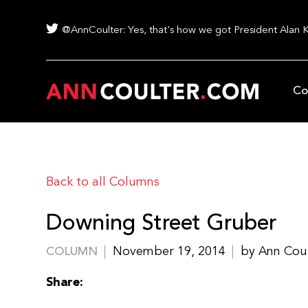
@AnnCoulter: Yes, that's how we got President Alan 
Co
Back to all Columns
Downing Street Gruber
November 19, 2014
by Ann Cou
COLUMN
Share: