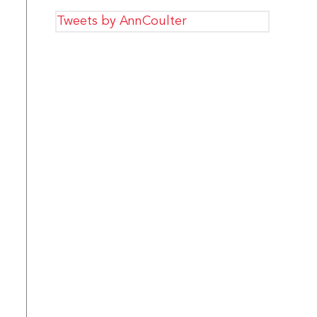
Tweets by AnnCoulter