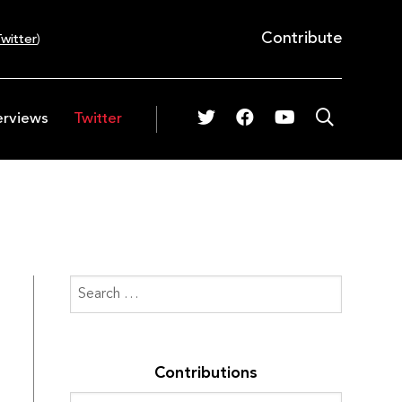
Contribute
witter
)
erviews
Twitter
Contributions