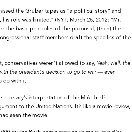
issed the Gruber tapes as “a political story” and
 his role was limited.” (NYT, March 28, 2012: “Mr.
 the basic principles of the proposal, (then) the
congressional staff members draft the specifics of the
 conservatives weren’t allowed to say,
Yeah, well, the
with the president’s decision to go to war
— even
 do with it.
secretary’s interpretation of the MI6 chief’s
gument to the United Nations. It’s like a movie review,
ad seen the movie.