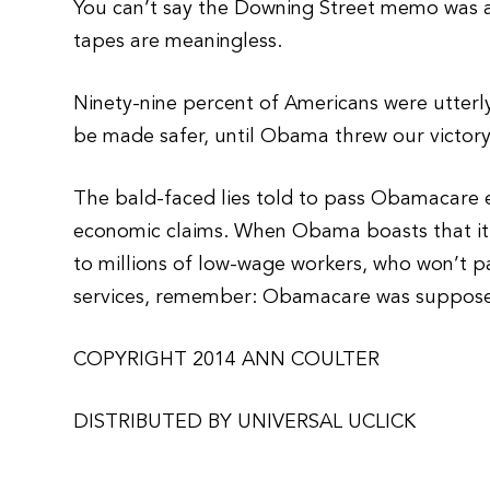
You can’t say the Downing Street memo was a 
tapes are meaningless.
Ninety-nine percent of Americans were utterl
be made safer, until Obama threw our victor
The bald-faced lies told to pass Obamacare e
economic claims. When Obama boasts that it
to millions of low-wage workers, who won’t p
services, remember: Obamacare was suppose
COPYRIGHT 2014 ANN COULTER
DISTRIBUTED BY UNIVERSAL UCLICK