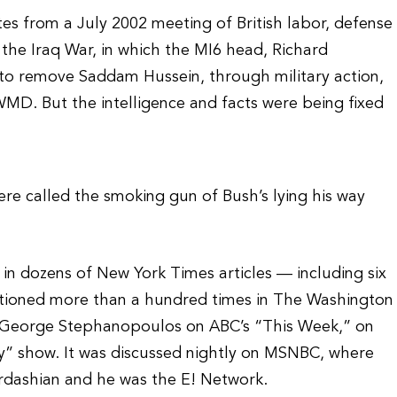
s from a July 2002 meeting of British labor, defense
o the Iraq War, in which the MI6 head, Richard
 to remove Saddam Hussein, through military action,
 WMD. But the intelligence and facts were being fixed
re called the smoking gun of Bush’s lying his way
n dozens of New York Times articles — including six
entioned more than a hundred times in The Washington
by George Stephanopoulos on ABC’s “This Week,” on
” show. It was discussed nightly on MSNBC, where
ardashian and he was the E! Network.