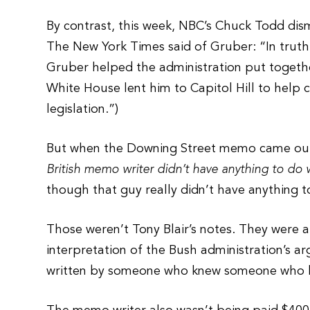
By contrast, this week, NBC’s Chuck Todd dism
The New York Times said of Gruber: “In truth,
Gruber helped the administration put together
White House lent him to Capitol Hill to help 
legislation.”)
But when the Downing Street memo came out,
British memo writer didn’t have anything to do 
though that guy really didn’t have anything to
Those weren’t Tony Blair’s notes. They were a 
interpretation of the Bush administration’s ar
written by someone who knew someone who h