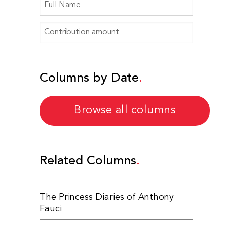
Columns by Date
Browse all columns
Related Columns
The Princess Diaries of Anthony
Fauci