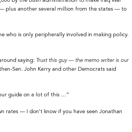
,000 by the Bush administration to make Iraq War
 plus another several million from the states — to
e who is only peripherally involved in making policy.
around saying:
Trust this guy — the memo writer is our
 then-Sen. John Kerry and other Democrats said
ur guide on a lot of this …”
own rates — I don’t know if you have seen Jonathan