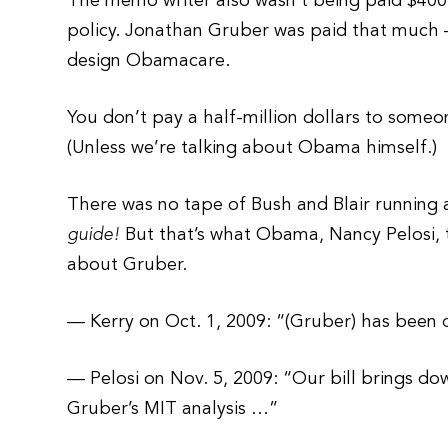
The memo writer also wasn’t being paid $400
policy. Jonathan Gruber was paid that much —
design Obamacare.
You don’t pay a half-million dollars to someon
(Unless we’re talking about Obama himself.)
There was no tape of Bush and Blair running 
guide!
But that’s what Obama, Nancy Pelosi,
about Gruber.
— Kerry on Oct. 1, 2009: “(Gruber) has been o
— Pelosi on Nov. 5, 2009: “Our bill brings d
Gruber’s MIT analysis …”