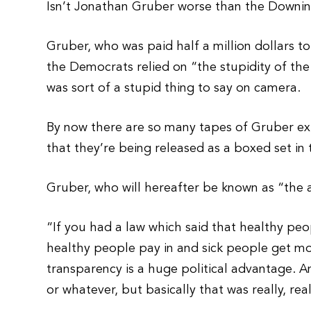
Isn’t Jonathan Gruber worse than the Downi
Gruber, who was paid half a million dollars 
the Democrats relied on “the stupidity of the 
was sort of a stupid thing to say on camera.
By now there are so many tapes of Gruber e
that they’re being released as a boxed set in 
Gruber, who will hereafter be known as “the 
“If you had a law which said that healthy peop
healthy people pay in and sick people get mo
transparency is a huge political advantage. And
or whatever, but basically that was really, real