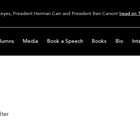
Keyes, President Herman Cain and President Ben Carson! (
read on T
lumns
Media
Book a Speech
Books
Bio
Int
lter