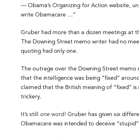
— Obama’s Organizing for Action website, un
write Obamacare …”
Gruber had more than a dozen meetings at t
The Downing Street memo writer had no meet
quoting had only one.
The outrage over the Downing Street memo c
that the intelligence was being “fixed” arou
claimed that the British meaning of “fixed” is
trickery.
It’s still
one word!
Gruber has given six diffe
Obamacare was intended to deceive “stupid” 