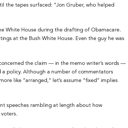
til the tapes surfaced: “Jon Gruber, who helped
he White House during the drafting of Obamacare.
ings at the Bush White House. Even the guy he was
oncerned the claim — in the memo writer’s words —
nd a policy. Although a number of commentators
 more like “arranged,” let’s assume “fixed” implies
rent speeches rambling at length about how
voters.