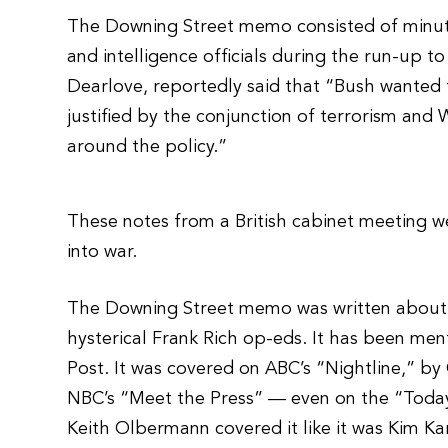
The Downing Street memo consisted of minute
and intelligence officials during the run-up t
Dearlove, reportedly said that “Bush wanted
justified by the conjunction of terrorism and
around the policy.”
These notes from a British cabinet meeting we
into war.
The Downing Street memo was written about i
hysterical Frank Rich op-eds. It has been m
Post. It was covered on ABC’s “Nightline,” 
NBC’s “Meet the Press” — even on the “Today
Keith Olbermann covered it like it was Kim K