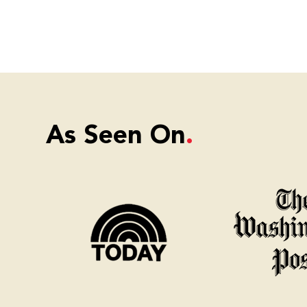
As Seen On