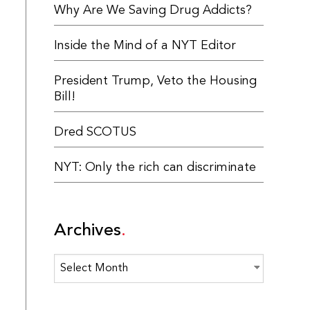
Why Are We Saving Drug Addicts?
Inside the Mind of a NYT Editor
President Trump, Veto the Housing
Bill!
Dred SCOTUS
NYT: Only the rich can discriminate
Archives
Archives