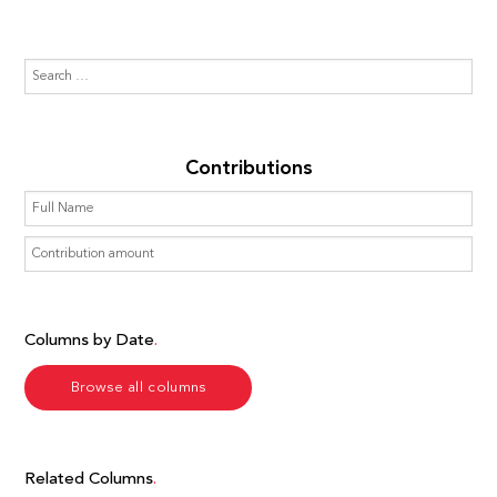
Contributions
Columns by Date
Browse all columns
Related Columns