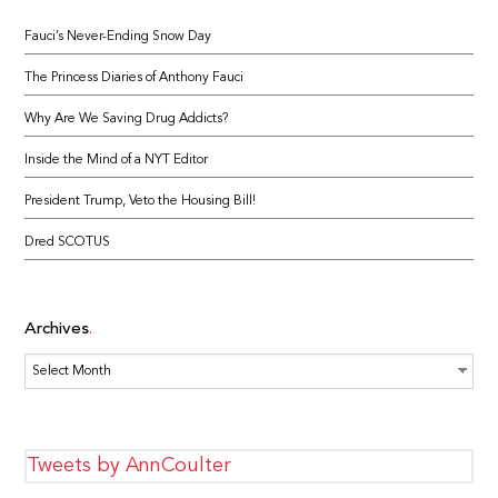
Fauci’s Never-Ending Snow Day
The Princess Diaries of Anthony Fauci
Why Are We Saving Drug Addicts?
Inside the Mind of a NYT Editor
President Trump, Veto the Housing Bill!
Dred SCOTUS
Archives
Archives
Tweets by AnnCoulter