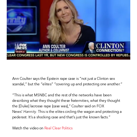
Ann Coulter says the Epstein rape case is “not just a Clinton sex
scandal,” but the “elites” “covering up and protecting one another.”
“This is what MSNBC and the rest of the networks have been
describing what they thought these fraternities, what they thought
the [Duke] lacrosse rape [case was],” Coulter said on FOX
News’
Hannity
. This is the elites circling the wagon and protecting a
pederast. It’s a shocking case and that’s just the known facts.”
Watch the video on
Real Clear Politics