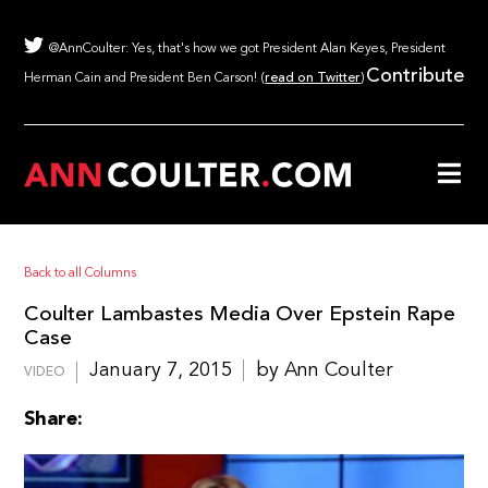
@AnnCoulter: Yes, that's how we got President Alan Keyes, President
Contribute
Herman Cain and President Ben Carson! (
read on Twitter
)
Back to all Columns
Coulter Lambastes Media Over Epstein Rape
Case
January 7, 2015
by Ann Coulter
VIDEO
Share: