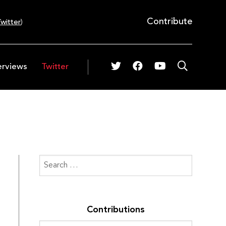
Contribute
witter
)
erviews
Twitter
Contributions