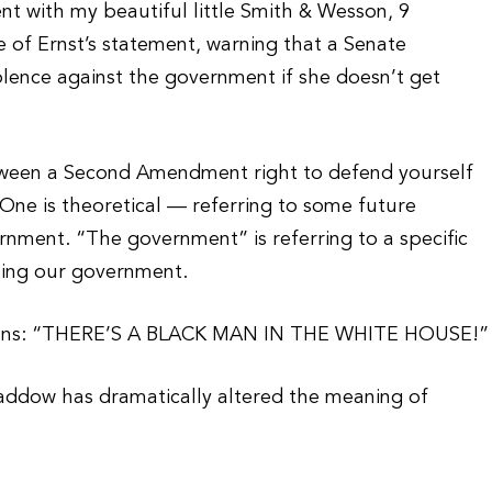
 with my beautiful little Smith & Wesson, 9
e of Ernst’s statement, warning that a Senate
olence against the government if she doesn’t get
etween a Second Amendment right to defend yourself
ne is theoretical — referring to some future
rnment. “The government” is referring to a specific
uting our government.
means: “THERE’S A BLACK MAN IN THE WHITE HOUSE!”
Maddow has dramatically altered the meaning of