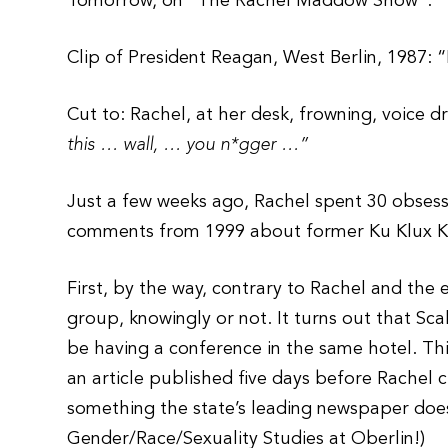
Tomorrow, on “The Rachel Maddow Show”:
Clip of President Reagan, West Berlin, 1987: 
Cut to: Rachel, at her desk, frowning, voice d
this … wall, … you n*gger …”
Just a few weeks ago, Rachel spent 30 obsess
comments from 1999 about former Ku Klux K
First, by the way, contrary to Rachel and th
group, knowingly or not. It turns out that S
be having a conference in the same hotel. Th
an article published five days before Rachel 
something the state’s leading newspaper does 
Gender/Race/Sexuality Studies at Oberlin!)