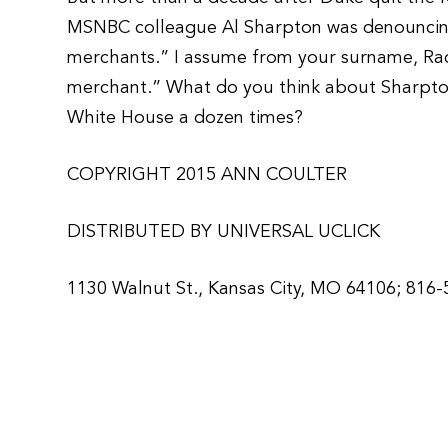
MSNBC colleague Al Sharpton was denouncin
merchants.” I assume from your surname, Rach
merchant.” What do you think about Sharpto
White House a dozen times?
COPYRIGHT 2015 ANN COULTER
DISTRIBUTED BY UNIVERSAL UCLICK
1130 Walnut St., Kansas City, MO 64106; 816