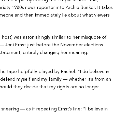
to the tape. By adding the simple article “the,”
iety 1980s news reporter into Archie Bunker. It takes
someone and then immediately lie about what viewers
 host) was astonishingly similar to her misquote of
 Joni Ernst just before the November elections.
statement, entirely changing her meaning.
e tape helpfully played by Rachel: “I do believe in
 to defend myself and my family — whether it’s from an
should they decide that my rights are no longer
sneering — as if repeating Ernst’s line: “I believe in