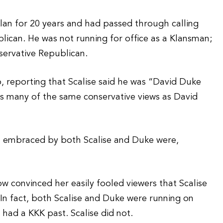
lan for 20 years and had passed through calling
lican. He was not running for office as a Klansman;
servative Republican.
 reporting that Scalise said he was “David Duke
 many of the same conservative views as David
s” embraced by both Scalise and Duke were,
ow convinced her easily fooled viewers that Scalise
. In fact, both Scalise and Duke were running on
 had a KKK past. Scalise did not.