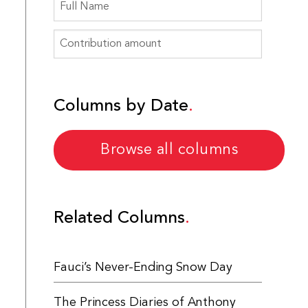
Columns by Date
Browse all columns
Related Columns
Fauci’s Never-Ending Snow Day
The Princess Diaries of Anthony