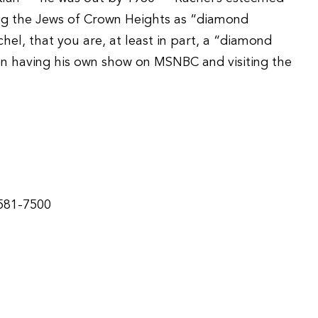
g the Jews of Crown Heights as “diamond
el, that you are, at least in part, a “diamond
n having his own show on MSNBC and visiting the
-581-7500