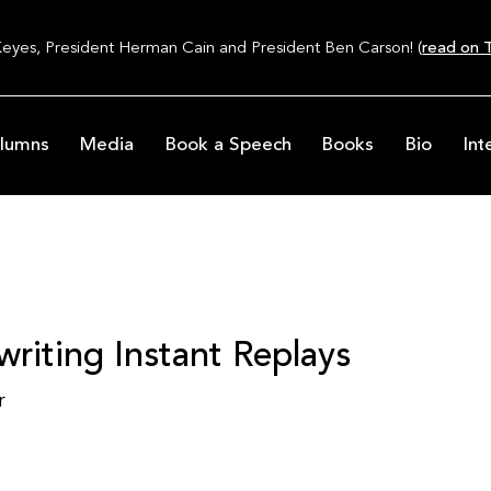
Keyes, President Herman Cain and President Ben Carson! (
read on T
lumns
Media
Book a Speech
Books
Bio
Int
iting Instant Replays
r