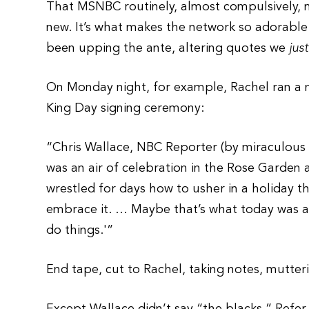
That MSNBC routinely, almost compulsively, m
new. It’s what makes the network so adorable
been upping the ante, altering quotes we
jus
On Monday night, for example, Rachel ran a n
King Day signing ceremony:
“Chris Wallace, NBC Reporter (by miraculous 
was an air of celebration in the Rose Garden 
wrestled for days how to usher in a holiday t
embrace it. … Maybe that’s what today was a
do things.'”
End tape, cut to Rachel, taking notes, mutter