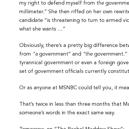
my right to defend myself from
the
government
millimeter.” She then riffed on her own rewrit
candidate “is threatening to turn to armed vi
what she wants …”
Obviously, there’s a pretty big difference b
from
“a
government” and
“the
government.” O
tyrannical government or even a foreign gove
set of government officials currently constit
Or as anyone at MSNBC could tell you, it 
That’s twice in less than three months that 
someone’s words in the exact same way.