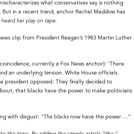
ischaracterizes what conservatives say is nothing
. But in a recent trend, anchor Rachel Maddow has
t heard her play on tape.
ews clip from President Reagan’s 1983 Martin Luther
coincidence, currently a Fox News anchor): ‘There
and an underlying tension. White House officials
he president opposed. They finally decided to
bout, that blacks have the power to make politicians
ing with disgust:
“The blacks
now have the power …”