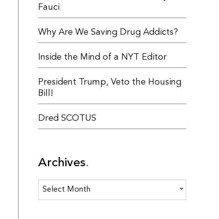
Fauci
Why Are We Saving Drug Addicts?
Inside the Mind of a NYT Editor
President Trump, Veto the Housing
Bill!
Dred SCOTUS
Archives
Archives