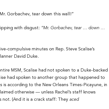
“Mr. Gorbachev, tear down this wall!”
ripping with disgust:
“Mr. Gorbachev, tear … down …
ive-compulsive minutes on Rep. Steve Scalise’s
lanner David Duke.
e entire MSM, Scalise had not spoken to a Duke-backed
calise had spoken to another group that happened to
is is according to the New Orleans Times-Picayune, in
claimed otherwise — unless Rachel’s staff knows
not. (And it is a crack staff: They
aced