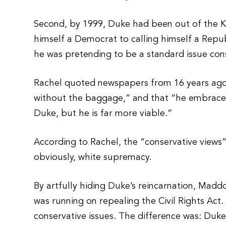
Second, by 1999, Duke had been out of the K
himself a Democrat to calling himself a Repub
he was pretending to be a standard issue con
Rachel quoted newspapers from 16 years ago,
without the baggage,” and that “he embraces
Duke, but he is far more viable.”
According to Rachel, the “conservative view
obviously, white supremacy.
By artfully hiding Duke’s reincarnation, Madd
was running on repealing the Civil Rights Act
conservative issues. The difference was: Duke