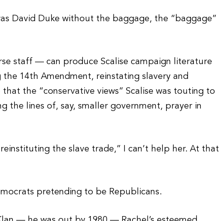
e was David Duke without the baggage, the “baggage”
erse staff — can produce Scalise campaign literature
ng the 14th Amendment, reinstating slavery and
that the “conservative views” Scalise was touting to
the lines of, say, smaller government, prayer in
einstituting the slave trade,” I can’t help her. At that
emocrats pretending to be Republicans.
 Klan — he was out by 1980 — Rachel’s esteemed