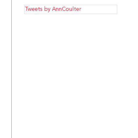
Tweets by AnnCoulter