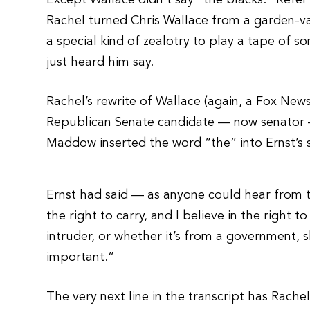
Except Wallace didn’t say “the blacks.” Refer 
Rachel turned Chris Wallace from a garden-var
a special kind of zealotry to play a tape of 
just heard him say.
Rachel’s rewrite of Wallace (again, a Fox News
Republican Senate candidate — now senator —
Maddow inserted the word “the” into Ernst’s 
Ernst had said — as anyone could hear from th
the right to carry, and I believe in the right
intruder, or whether it’s from a government, 
important.”
The very next line in the transcript has Rachel 