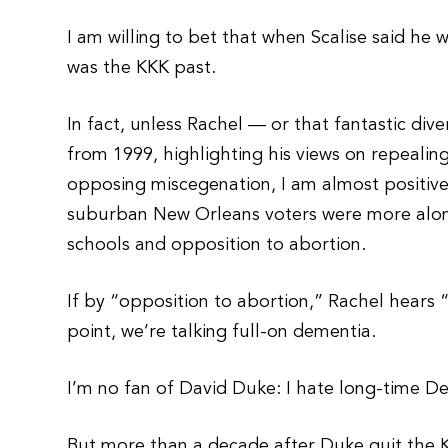
I am willing to bet that when Scalise said h
was the KKK past.
In fact, unless Rachel — or that fantastic div
from 1999, highlighting his views on repeali
opposing miscegenation, I am almost positive 
suburban New Orleans voters were more along 
schools and opposition to abortion.
If by “opposition to abortion,” Rachel hears “r
point, we’re talking full-on dementia.
I’m no fan of David Duke: I hate long-time D
But more than a decade after Duke quit the