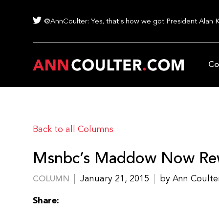
@AnnCoulter: Yes, that's how we got President Alan 
Co
Back to all Columns
Msnbc’s Maddow Now Rewr
January 21, 2015
by Ann Coulte
COLUMN
Share: