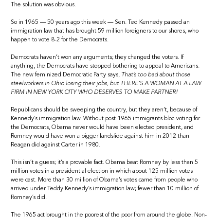
The solution was obvious.
So in 1965 — 50 years ago this week — Sen. Ted Kennedy passed an
immigration law that has brought 59 million foreigners to our shores, who
happen to vote 8-2 for the Democrats.
Democrats haven’t won any arguments; they changed the voters. If
anything, the Democrats have stopped bothering to appeal to Americans.
The new feminized Democratic Party says,
That’s too bad about those
steelworkers in Ohio losing their jobs, but THERE’S A WOMAN AT A LAW
FIRM IN NEW YORK CITY WHO DESERVES TO MAKE PARTNER!
Republicans should be sweeping the country, but they aren’t, because of
Kennedy’s immigration law. Without post-1965 immigrants bloc-voting for
the Democrats, Obama never would have been elected president, and
Romney would have won a bigger landslide against him in 2012 than
Reagan did against Carter in 1980.
This isn’t a guess; it’s a provable fact. Obama beat Romney by less than 5
million votes in a presidential election in which about 125 million votes
were cast. More than 30 million of Obama’s votes came from people who
arrived under Teddy Kennedy’s immigration law; fewer than 10 million of
Romney’s did.
The 1965 act brought in the poorest of the poor from around the globe. Non-