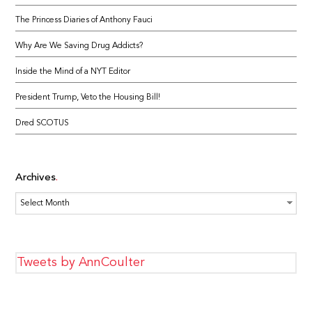
The Princess Diaries of Anthony Fauci
Why Are We Saving Drug Addicts?
Inside the Mind of a NYT Editor
President Trump, Veto the Housing Bill!
Dred SCOTUS
Archives
Archives
Tweets by AnnCoulter