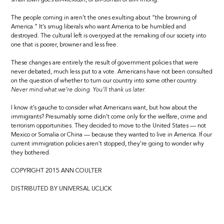
The people coming in aren’t the ones exulting about “the browning of
America.” It’s smug liberals who want America to be humbled and
destroyed. The cultural left is overjoyed at the remaking of our society into
one that is poorer, browner and less free.
These changes are entirely the result of government policies that were
never debated, much less put to a vote. Americans have not been consulted
on the question of whether to turn our country into some other country.
Never mind what we’re doing. You’ll thank us later.
I know it’s gauche to consider what Americans want, but how about the
immigrants? Presumably some didn’t come only for the welfare, crime and
terrorism opportunities. They decided to move to the United States — not
Mexico or Somalia or China — because they wanted to live in America. If our
current immigration policies aren’t stopped, they’re going to wonder why
they bothered.
COPYRIGHT 2015 ANN COULTER
DISTRIBUTED BY UNIVERSAL UCLICK