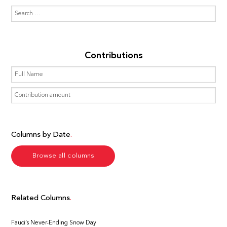
Contributions
Columns by Date
Browse all columns
Related Columns
Fauci’s Never-Ending Snow Day