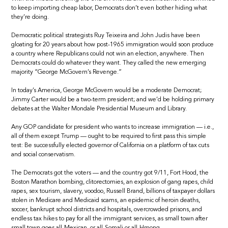
to keep importing cheap labor, Democrats don’t even bother hiding what
they’re doing.
Democratic political strategists Ruy Teixeira and John Judis have been
gloating for 20 years about how post-1965 immigration would soon produce
a country where Republicans could not win an election, anywhere. Then
Democrats could do whatever they want. They called the new emerging
majority “George McGovern’s Revenge.”
In today’s America, George McGovern would be a moderate Democrat;
Jimmy Carter would be a two-term president; and we’d be holding primary
debates at the Walter Mondale Presidential Museum and Library.
Any GOP candidate for president who wants to increase immigration — i.e.,
all of them except Trump — ought to be required to first pass this simple
test: Be successfully elected governor of California on a platform of tax cuts
and social conservatism.
The Democrats got the voters — and the country got 9/11, Fort Hood, the
Boston Marathon bombing, clitorectomies, an explosion of gang rapes, child
rapes, sex tourism, slavery, voodoo, Russell Brand, billions of taxpayer dollars
stolen in Medicare and Medicaid scams, an epidemic of heroin deaths,
soccer, bankrupt school districts and hospitals, overcrowded prisons, and
endless tax hikes to pay for all the immigrant services, as small town after
small town goes all-Mexican, or all-Somali or all-Hmong.