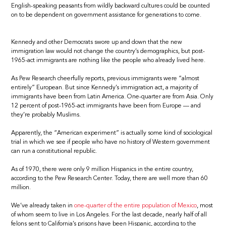
English-speaking peasants from wildly backward cultures could be counted
on to be dependent on government assistance for generations to come.
Kennedy and other Democrats swore up and down that the new
immigration law would not change the country’s demographics, but post-
1965-act immigrants are nothing like the people who already lived here.
As Pew Research cheerfully reports, previous immigrants were “almost
entirely” European. But since Kennedy’s immigration act, a majority of
immigrants have been from Latin America. One-quarter are from Asia. Only
12 percent of post-1965-act immigrants have been from Europe — and
they’re probably Muslims.
Apparently, the “American experiment” is actually some kind of sociological
trial in which we see if people who have no history of Western government
can run a constitutional republic.
As of 1970, there were only 9 million Hispanics in the entire country,
according to the Pew Research Center. Today, there are well more than 60
million.
We’ve already taken in
one-quarter of the entire population of Mexico
, most
of whom seem to live in Los Angeles. For the last decade, nearly half of all
felons sent to California’s prisons have been Hispanic, according to the