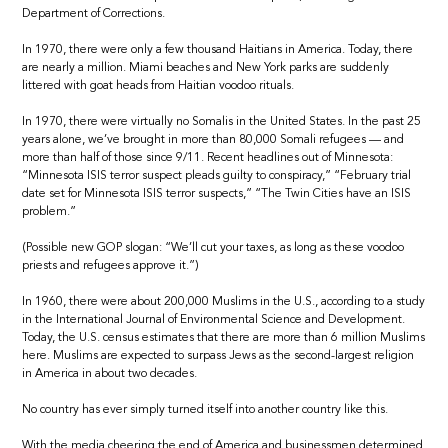
Department of Corrections.
In 1970, there were only a few thousand Haitians in America. Today, there
are nearly a million. Miami beaches and New York parks are suddenly
littered with goat heads from Haitian voodoo rituals.
In 1970, there were virtually no Somalis in the United States. In the past 25
years alone, we’ve brought in more than 80,000 Somali refugees — and
more than half of those since 9/11. Recent headlines out of Minnesota:
“Minnesota ISIS terror suspect pleads guilty to conspiracy,” “February trial
date set for Minnesota ISIS terror suspects,” “The Twin Cities have an ISIS
problem.”
(Possible new GOP slogan: “We’ll cut your taxes, as long as these voodoo
priests and refugees approve it.”)
In 1960, there were about 200,000 Muslims in the U.S., according to a study
in the International Journal of Environmental Science and Development.
Today, the U.S. census estimates that there are more than 6 million Muslims
here. Muslims are expected to surpass Jews as the second-largest religion
in America in about two decades.
No country has ever simply turned itself into another country like this.
With the media cheering the end of America and businessmen determined