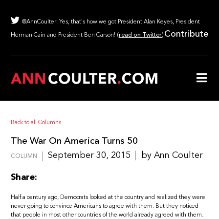
@AnnCoulter: Yes, that's how we got President Alan Keyes, President
Contribute
Herman Cain and President Ben Carson! (
read on Twitter
)
Back to all Columns
The War On America Turns 50
September 30, 2015
by Ann Coulter
COLUMN
Share:
Half a century ago, Democrats looked at the country and realized they were
never going to convince Americans to agree with them. But they noticed
that people in most other countries of the world already agreed with them.