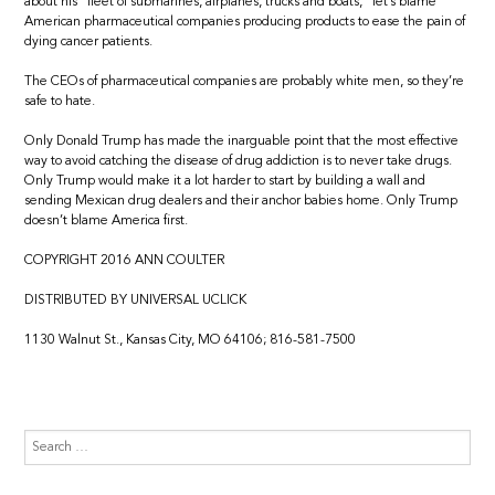
about his “fleet of submarines, airplanes, trucks and boats,” let’s blame
American pharmaceutical companies producing products to ease the pain of
dying cancer patients.
The CEOs of pharmaceutical companies are probably white men, so they’re
safe to hate.
Only Donald Trump has made the inarguable point that the most effective
way to avoid catching the disease of drug addiction is to never take drugs.
Only Trump would make it a lot harder to start by building a wall and
sending Mexican drug dealers and their anchor babies home. Only Trump
doesn’t blame America first.
COPYRIGHT 2016 ANN COULTER
DISTRIBUTED BY UNIVERSAL UCLICK
1130 Walnut St., Kansas City, MO 64106; 816-581-7500