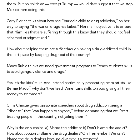
them. But no politician — except Trump — would dare suggest that we stop
Mexico from doing this.
Carly Fiorina talks about how she “buried a child to drug addiction,” on her
way to saying “the war on drugs has failed.” Her main objective is to ensure
that “families that are suffering through this know that they should not feel
ashamed or stigmatized.”
How about helping them not suffer through having a drug-addicted child in
the first place by keeping drugs out of the country?
Marco Rubio thinks we need government programs to “teach students skills
to avoid gangs, violence and drugs.”
Yes, it’s the kids’ fault. And instead of criminally prosecuting scam artists like
Bernie Madoff, why don’t we teach Americans skills to avoid giving all their
money to scammers?
Chris Christie gives passionate speeches about drug addiction being a
“disease” that “can happen to anyone,” before demanding that we “start
treating people in this country, not jailing them.”
Why is the only choice: a) Blame the addict or b) Don’t blame the addict?
How about option c) Blame the drug dealers? Oh I remember! We can’t
blame the drug dealers because diversity is a strength!