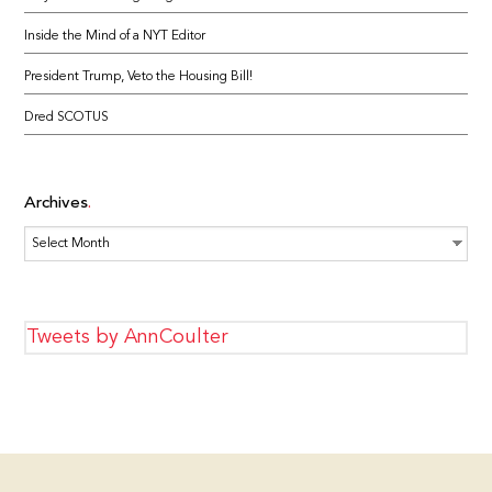
Inside the Mind of a NYT Editor
President Trump, Veto the Housing Bill!
Dred SCOTUS
Archives
Archives
Tweets by AnnCoulter