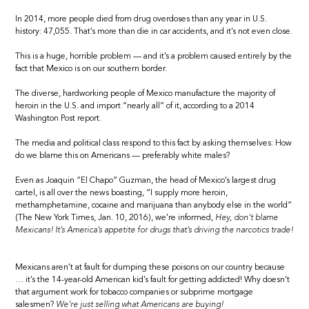
In 2014, more people died from drug overdoses than any year in U.S.
history: 47,055. That’s more than die in car accidents, and it’s not even close.
This is a huge, horrible problem — and it’s a problem caused entirely by the
fact that Mexico is on our southern border.
The diverse, hardworking people of Mexico manufacture the majority of
heroin in the U.S. and import “nearly all” of it, according to a 2014
Washington Post report.
The media and political class respond to this fact by asking themselves: How
do we blame this on Americans — preferably white males?
Even as Joaquin “El Chapo” Guzman, the head of Mexico’s largest drug
cartel, is all over the news boasting, “I supply more heroin,
methamphetamine, cocaine and marijuana than anybody else in the world”
(The New York Times, Jan. 10, 2016), we’re informed,
Hey, don’t blame
Mexicans! It’s America’s appetite for drugs that’s driving the narcotics trade!
Mexicans aren’t at fault for dumping these poisons on our country because
… it’s the 14-year-old American kid’s fault for getting addicted! Why doesn’t
that argument work for tobacco companies or subprime mortgage
salesmen?
We’re just selling what Americans are buying!