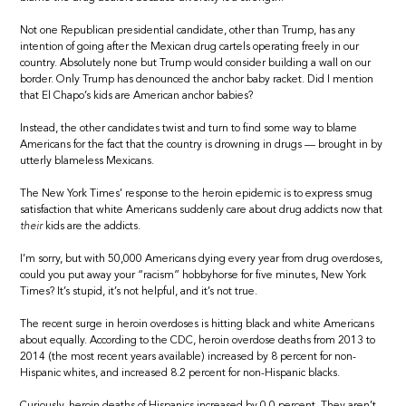
Not one Republican presidential candidate, other than Trump, has any
intention of going after the Mexican drug cartels operating freely in our
country. Absolutely none but Trump would consider building a wall on our
border. Only Trump has denounced the anchor baby racket. Did I mention
that El Chapo’s kids are American anchor babies?
Instead, the other candidates twist and turn to find some way to blame
Americans for the fact that the country is drowning in drugs — brought in by
utterly blameless Mexicans.
The New York Times’ response to the heroin epidemic is to express smug
satisfaction that white Americans suddenly care about drug addicts now that
their
kids are the addicts.
I’m sorry, but with 50,000 Americans dying every year from drug overdoses,
could you put away your “racism” hobbyhorse for five minutes, New York
Times? It’s stupid, it’s not helpful, and it’s not true.
The recent surge in heroin overdoses is hitting black and white Americans
about equally. According to the CDC, heroin overdose deaths from 2013 to
2014 (the most recent years available) increased by 8 percent for non-
Hispanic whites, and increased 8.2 percent for non-Hispanic blacks.
Curiously, heroin deaths of Hispanics increased by 0.0 percent. They aren’t