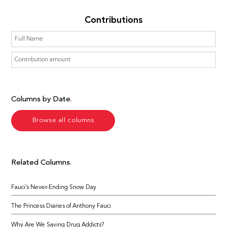
Contributions
Columns by Date
Browse all columns
Related Columns
Fauci’s Never-Ending Snow Day
The Princess Diaries of Anthony Fauci
Why Are We Saving Drug Addicts?