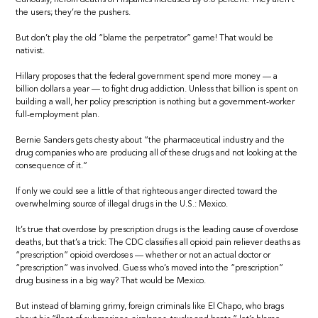
the users; they’re the pushers.
But don’t play the old “blame the perpetrator” game! That would be
nativist.
Hillary proposes that the federal government spend more money — a
billion dollars a year — to fight drug addiction. Unless that billion is spent on
building a wall, her policy prescription is nothing but a government-worker
full-employment plan.
Bernie Sanders gets chesty about “the pharmaceutical industry and the
drug companies who are producing all of these drugs and not looking at the
consequence of it.”
If only we could see a little of that righteous anger directed toward the
overwhelming source of illegal drugs in the U.S.: Mexico.
It’s true that overdose by prescription drugs is the leading cause of overdose
deaths, but that’s a trick: The CDC classifies all opioid pain reliever deaths as
“prescription” opioid overdoses — whether or not an actual doctor or
“prescription” was involved. Guess who’s moved into the “prescription”
drug business in a big way? That would be Mexico.
But instead of blaming grimy, foreign criminals like El Chapo, who brags