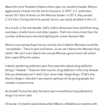
About the time President Obama threw open our southern border, Mexico
aggressively moved into the heroin business. In 2007, U.S. authorities
seized 367 kilos of heroin on the Mexican border. In 2013, they seized
2,162 kilos. During that time period, heroin use nearly doubled in the U.S.
As a result, in the last decade, half a million Americans have died from drug
overdoses, mostly heroin and other opiates. That’s ten times more than the
number of Americans who died fighting the entire Vietnam War.
Mexico is pumping drugs into our country, but to blame Mexicans would be
“xenophobic.” They’re poor and brown, so we can’t blame the Mexican drug
cartels. We can’t even blame the corrupt Mexican government (all white)
that is paid off by the cartels.
Instead, pandering politicians give fiery speeches about drug addiction
being a “disease.” However that may be, drug addiction is the only disease
that you absolutely can’t catch if you never take illegal drugs. (That’s why
they’re illegal.) I also don’t see anyone getting rich by giving people the
measles or pneumonia.
As Donald Trump has said, the best way to avoid becoming addicted to
drugs is to never start.
Of course, it’s hard to avoid drugs when Mexico is flooding our country with