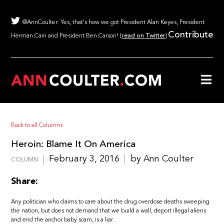
@AnnCoulter: Yes, that's how we got President Alan Keyes, President
Contribute
Herman Cain and President Ben Carson! (
read on Twitter
)
Back to all Columns
Heroin: Blame It On America
February 3, 2016
by Ann Coulter
COLUMN
Share:
Any politician who claims to care about the drug overdose deaths sweeping
the nation, but does not demand that we build a wall, deport illegal aliens
and end the anchor baby scam, is a liar.