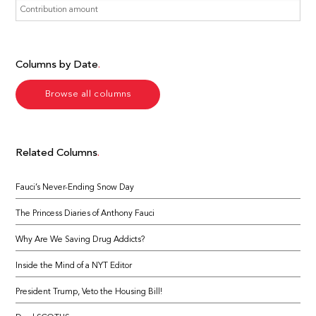
Columns by Date
Browse all columns
Related Columns
Fauci’s Never-Ending Snow Day
The Princess Diaries of Anthony Fauci
Why Are We Saving Drug Addicts?
Inside the Mind of a NYT Editor
President Trump, Veto the Housing Bill!