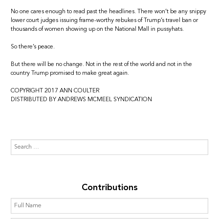
No one cares enough to read past the headlines. There won’t be any snippy
lower court judges issuing frame-worthy rebukes of Trump’s travel ban or
thousands of women showing up on the National Mall in pussyhats.
So there’s peace.
But there will be no change. Not in the rest of the world and not in the
country Trump promised to make great again.
COPYRIGHT 2017 ANN COULTER
DISTRIBUTED BY ANDREWS MCMEEL SYNDICATION
Contributions