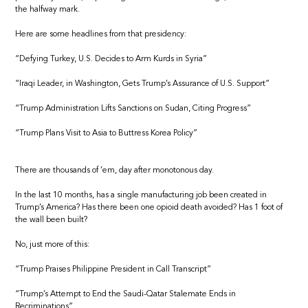
the halfway mark.
Here are some headlines from that presidency:
“Defying Turkey, U.S. Decides to Arm Kurds in Syria”
“Iraqi Leader, in Washington, Gets Trump’s Assurance of U.S. Support”
“Trump Administration Lifts Sanctions on Sudan, Citing Progress”
“Trump Plans Visit to Asia to Buttress Korea Policy”
There are thousands of ’em, day after monotonous day.
In the last 10 months, has a single manufacturing job been created in
Trump’s America? Has there been one opioid death avoided? Has 1 foot of
the wall been built?
No, just more of this:
“Trump Praises Philippine President in Call Transcript”
“Trump’s Attempt to End the Saudi-Qatar Stalemate Ends in
Recriminations”