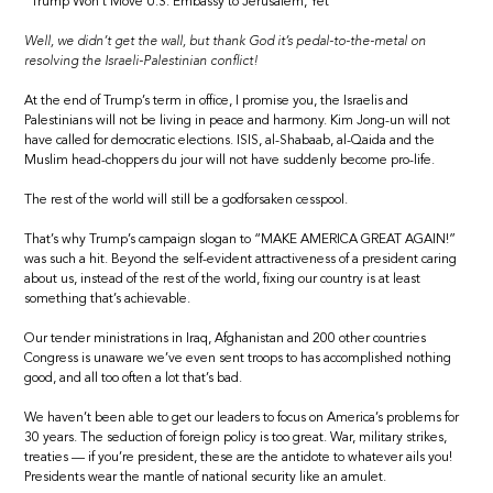
“Trump Won’t Move U.S. Embassy to Jerusalem, Yet”
Well, we didn’t get the wall, but thank God it’s pedal-to-the-metal on
resolving the Israeli-Palestinian conflict!
At the end of Trump’s term in office, I promise you, the Israelis and
Palestinians will not be living in peace and harmony. Kim Jong-un will not
have called for democratic elections. ISIS, al-Shabaab, al-Qaida and the
Muslim head-choppers du jour will not have suddenly become pro-life.
The rest of the world will still be a godforsaken cesspool.
That’s why Trump’s campaign slogan to “MAKE AMERICA GREAT AGAIN!”
was such a hit. Beyond the self-evident attractiveness of a president caring
about us, instead of the rest of the world, fixing our country is at least
something that’s achievable.
Our tender ministrations in Iraq, Afghanistan and 200 other countries
Congress is unaware we’ve even sent troops to has accomplished nothing
good, and all too often a lot that’s bad.
We haven’t been able to get our leaders to focus on America’s problems for
30 years. The seduction of foreign policy is too great. War, military strikes,
treaties — if you’re president, these are the antidote to whatever ails you!
Presidents wear the mantle of national security like an amulet.