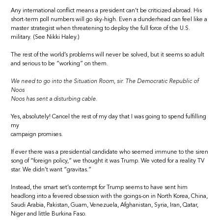
Any international conflict means a president can’t be criticized abroad. His
short-term poll numbers will go sky-high. Even a dunderhead can feel like a
master strategist when threatening to deploy the full force of the U.S.
military. (See Nikki Haley.)
The rest of the world’s problems will never be solved, but it seems so adult
and serious to be “working” on them.
We need to go into the Situation Room, sir. The Democratic Republic of
Noos
Noos has sent a disturbing cable.
Yes, absolutely! Cancel the rest of my day that I was going to spend fulfilling
my
campaign promises.
If ever there was a presidential candidate who seemed immune to the siren
song of “foreign policy,” we thought it was Trump. We voted for a reality TV
star. We didn’t want “gravitas.”
Instead, the smart set’s contempt for Trump seems to have sent him
headlong into a fevered obsession with the goings-on in North Korea, China,
Saudi Arabia, Pakistan, Guam, Venezuela, Afghanistan, Syria, Iran, Qatar,
Niger and little Burkina Faso.