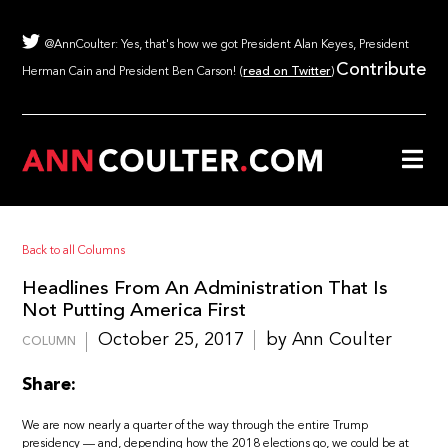
@AnnCoulter: Yes, that's how we got President Alan Keyes, President
Contribute
Herman Cain and President Ben Carson! (
read on Twitter
)
Back to all Columns
Headlines From An Administration That Is
Not Putting America First
October 25, 2017
by Ann Coulter
COLUMN
Share:
We are now nearly a quarter of the way through the entire Trump
presidency — and, depending how the 2018 elections go, we could be at