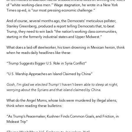
of “white working-class men.” Wage stagnation, he wrote in a New York
Times op-ed, is “our most pressing economic challenge.”
And of course, several months ago, the Democrats’ meticulous pollster,
Stanley Greenberg, produced a report telling Democrats that, to beat
Trump, they need to win back “the nation’s working class communities,
starting in the formerly industrial states and Upper Midwest.”
What does a laid-off steelworker, his town drowning in Mexican heroin, think
when he reads daily headlines like these:
“Trump Suggests Bigger U.S. Role in Syria Conflict”
“U.S. Warship Approaches an Island Claimed by China”
Gosh, I’m glad we elected Trump! I haven’t been able to sleep at night,
worrying about the Syrians and that island claimed by China.
What do the Angel Moms, whose kids were murdered by illegal aliens,
think when reading these bulletins:
“As Trump’s Peacemaker, Kushner Finds Common Goals, and Friction, in
Mideast Trip”