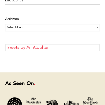
Dred SCOTUS
Archives
Archives
Tweets by AnnCoulter
As Seen On