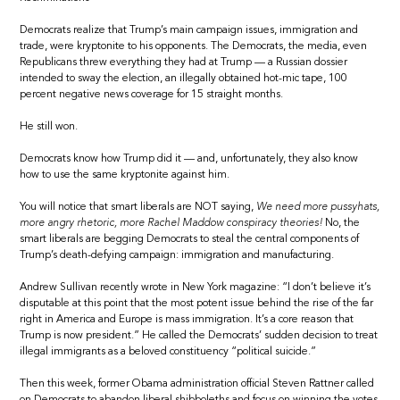
Democrats realize that Trump’s main campaign issues, immigration and
trade, were kryptonite to his opponents. The Democrats, the media, even
Republicans threw everything they had at Trump — a Russian dossier
intended to sway the election, an illegally obtained hot-mic tape, 100
percent negative news coverage for 15 straight months.
He still won.
Democrats know how Trump did it — and, unfortunately, they also know
how to use the same kryptonite against him.
You will notice that smart liberals are NOT saying,
We need more pussyhats,
more angry rhetoric, more Rachel Maddow conspiracy theories!
No, the
smart liberals are begging Democrats to steal the central components of
Trump’s death-defying campaign: immigration and manufacturing.
Andrew Sullivan recently wrote in New York magazine: “I don’t believe it’s
disputable at this point that the most potent issue behind the rise of the far
right in America and Europe is mass immigration. It’s a core reason that
Trump is now president.” He called the Democrats’ sudden decision to treat
illegal immigrants as a beloved constituency “political suicide.”
Then this week, former Obama administration official Steven Rattner called
on Democrats to abandon liberal shibboleths and focus on winning the votes