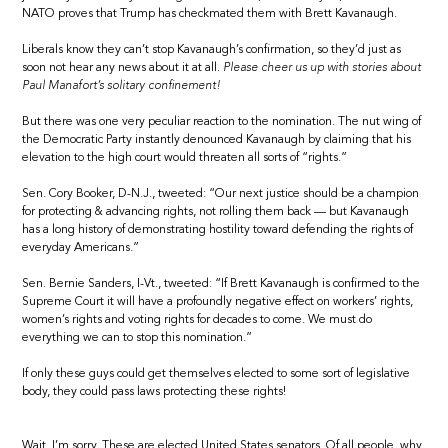
NATO proves that Trump has checkmated them with Brett Kavanaugh.
Liberals know they can’t stop Kavanaugh’s confirmation, so they’d just as
soon not hear any news about it at all.
Please cheer us up with stories about
Paul Manafort’s solitary confinement!
But there was one very peculiar reaction to the nomination. The nut wing of
the Democratic Party instantly denounced Kavanaugh by claiming that his
elevation to the high court would threaten all sorts of “rights.”
Sen. Cory Booker, D-N.J., tweeted: “Our next justice should be a champion
for protecting & advancing rights, not rolling them back — but Kavanaugh
has a long history of demonstrating hostility toward defending the rights of
everyday Americans.”
Sen. Bernie Sanders, I-Vt., tweeted: “If Brett Kavanaugh is confirmed to the
Supreme Court it will have a profoundly negative effect on workers’ rights,
women’s rights and voting rights for decades to come. We must do
everything we can to stop this nomination.”
If only these guys could get themselves elected to some sort of legislative
body, they could pass laws protecting these rights!
Wait, I’m sorry. These are elected United States senators. Of all people, why