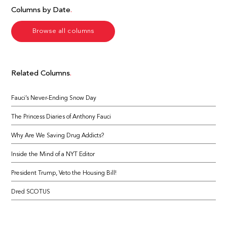
Columns by Date
Browse all columns
Related Columns
Fauci’s Never-Ending Snow Day
The Princess Diaries of Anthony Fauci
Why Are We Saving Drug Addicts?
Inside the Mind of a NYT Editor
President Trump, Veto the Housing Bill!
Dred SCOTUS