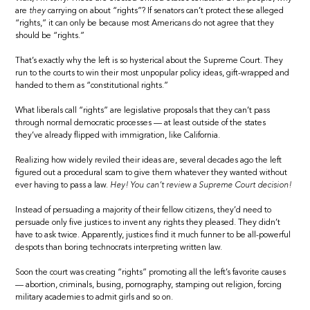
are
they
carrying on about “rights”? If senators can’t protect these alleged
“rights,” it can only be because most Americans do not agree that they
should be “rights.”
That’s exactly why the left is so hysterical about the Supreme Court. They
run to the courts to win their most unpopular policy ideas, gift-wrapped and
handed to them as “constitutional rights.”
What liberals call “rights” are legislative proposals that they can’t pass
through normal democratic processes — at least outside of the states
they’ve already flipped with immigration, like California.
Realizing how widely reviled their ideas are, several decades ago the left
figured out a procedural scam to give them whatever they wanted without
ever having to pass a law.
Hey! You can’t review a Supreme Court decision!
Instead of persuading a majority of their fellow citizens, they’d need to
persuade only five justices to invent any rights they pleased. They didn’t
have to ask twice. Apparently, justices find it much funner to be all-powerful
despots than boring technocrats interpreting written law.
Soon the court was creating “rights” promoting all the left’s favorite causes
— abortion, criminals, busing, pornography, stamping out religion, forcing
military academies to admit girls and so on.