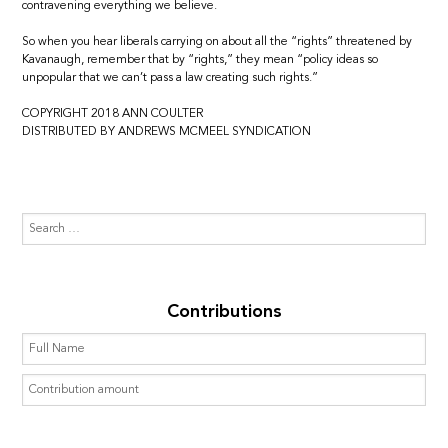
contravening everything we believe.
So when you hear liberals carrying on about all the “rights” threatened by
Kavanaugh, remember that by “rights,” they mean “policy ideas so
unpopular that we can’t pass a law creating such rights.”
COPYRIGHT 2018 ANN COULTER
DISTRIBUTED BY ANDREWS MCMEEL SYNDICATION
Contributions