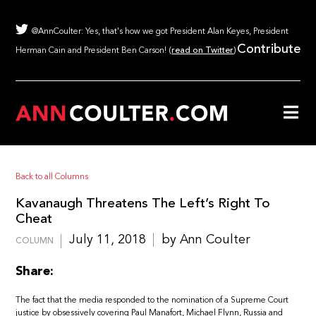
@AnnCoulter: Yes, that's how we got President Alan Keyes, President
Contribute
Herman Cain and President Ben Carson! (
read on Twitter
)
Back to all Columns
Kavanaugh Threatens The Left’s Right To
Cheat
July 11, 2018
by Ann Coulter
COLUMN
Share:
The fact that the media responded to the nomination of a Supreme Court
justice by obsessively covering Paul Manafort, Michael Flynn, Russia and