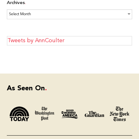
Archives
Archives
Tweets by AnnCoulter
As Seen On