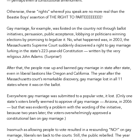
— perhaps even a constitutional amendment.
Otherwise, these “rights” whereof you speak are no more real than the
Beastie Boys’ assertion of THE RIGHT TO PARTEEEEEEEE!
Gay marriage, for example, was foisted on the country not through ballot
initiatives, persuasion, public acceptance, lobbying or politicians winning
elections by promising to legalize it. No, what happened was, in 2003, the
Massachusetts Supreme Court suddenly discovered a right to gay marriage
lurking in the state’s 223-year-old Constitution — written by the very
religious John Adams. (Surprise!)
After that, the people rose up and banned gay marriage in state after state,
even in liberal bastions like Oregon and California. The year after the
Massachusetts court’s remarkable discovery, gay marriage lost in all 11
states where it was on the ballot.
Everywhere gay marriage was submitted to a popular vote, it lost. (Only one
state’s voters briefly seemed to approve of gay marriage — Arizona, in 2006
— but that was evidently a problem with the wording of the initiative,
because two years later, the voters overwhelmingly approved a
constitutional ban on gay marriage.)
Inasmuch as allowing people to vote resulted in a resounding “NO!” on gay
marriage, liberals ran back to the courts. Still, the public rebelled. The year