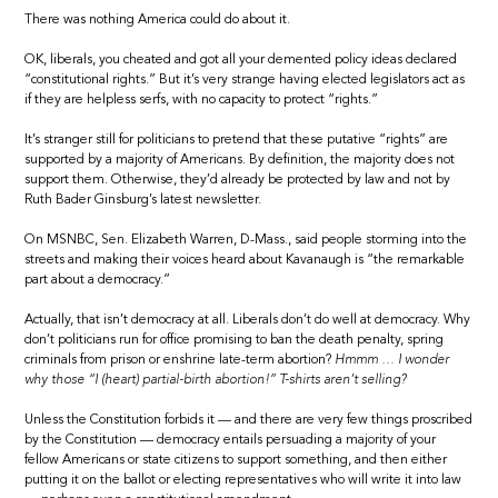
There was nothing America could do about it.
OK, liberals, you cheated and got all your demented policy ideas declared
“constitutional rights.” But it’s very strange having elected legislators act as
if they are helpless serfs, with no capacity to protect “rights.”
It’s stranger still for politicians to pretend that these putative “rights” are
supported by a majority of Americans. By definition, the majority does not
support them. Otherwise, they’d already be protected by law and not by
Ruth Bader Ginsburg’s latest newsletter.
On MSNBC, Sen. Elizabeth Warren, D-Mass., said people storming into the
streets and making their voices heard about Kavanaugh is “the remarkable
part about a democracy.”
Actually, that isn’t democracy at all. Liberals don’t do well at democracy. Why
don’t politicians run for office promising to ban the death penalty, spring
criminals from prison or enshrine late-term abortion?
Hmmm … I wonder
why those “I (heart) partial-birth abortion!” T-shirts aren’t selling?
Unless the Constitution forbids it — and there are very few things proscribed
by the Constitution — democracy entails persuading a majority of your
fellow Americans or state citizens to support something, and then either
putting it on the ballot or electing representatives who will write it into law