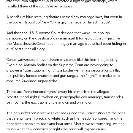
after the Iowa Supreme Court concocted a right to gay marriage, voters
recalled three of the court’s seven justices.
A handful of blue state legislatures passed gay marriage laws, but even in
the Soviet Republic of New York, a gay marriage bill failed in 2009.
And then the U.S. Supreme Court decided that was quite enough
democracy on the question of gay marriage! It turned out that — just like
the Massachusetts Constitution — a gay marriage clause had been hiding in
our Constitution all along!
Conservatives could never dream of victories like this from the judiciary.
Even nine Antonin Scalias on the Supreme Court are never going to
discover a “constitutional right” to a border wall, mass deportations, a flat
tax, publicly funded churches and gun ranges, the “right” to smoke or to
consume 24-ounce sugary sodas.
These are “constitutional rights” every bit as much as the alleged
“constitutional rights” to abortion, pornography, gay marriage, transgender
bathrooms, the exclusionary rule and on and on and on.
The only rights conservatives ever seek under the Constitution are the ones
that are written in black and white, such as the freedom of speech and the
right of the people to keep and bear arms. Mostly, we sit trembling, waiting
to see what new nonexistent rights the court will impose on us,