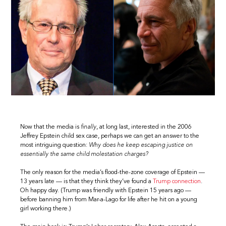
Now that the media is
finally
, at long last, interested in the 2006
Jeffrey Epstein child sex case, perhaps we can get an answer to the
most intriguing question:
Why does he keep escaping justice on
essentially the same child molestation charges?
The only reason for the media’s flood-the-zone coverage of Epstein —
13 years late — is that they think they’ve found a
Trump connection
.
Oh happy day. (Trump was friendly with Epstein 15 years ago —
before banning him from Mar-a-Lago for life after he hit on a young
girl working there.)