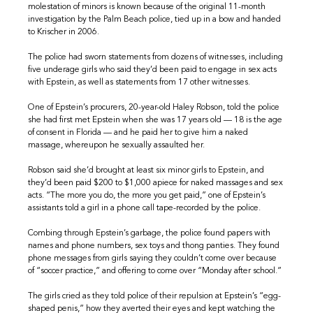
molestation of minors is known because of the original 11-month
investigation by the Palm Beach police, tied up in a bow and handed
to Krischer in 2006.
The police had sworn statements from dozens of witnesses, including
five underage girls who said they’d been paid to engage in sex acts
with Epstein, as well as statements from 17 other witnesses.
One of Epstein’s procurers, 20-year-old Haley Robson, told the police
she had first met Epstein when she was 17 years old — 18 is the age
of consent in Florida — and he paid her to give him a naked
massage, whereupon he sexually assaulted her.
Robson said she’d brought at least six minor girls to Epstein, and
they’d been paid $200 to $1,000 apiece for naked massages and sex
acts. “The more you do, the more you get paid,” one of Epstein’s
assistants told a girl in a phone call tape-recorded by the police.
Combing through Epstein’s garbage, the police found papers with
names and phone numbers, sex toys and thong panties. They found
phone messages from girls saying they couldn’t come over because
of “soccer practice,” and offering to come over “Monday after school.”
The girls cried as they told police of their repulsion at Epstein’s “egg-
shaped penis,” how they averted their eyes and kept watching the