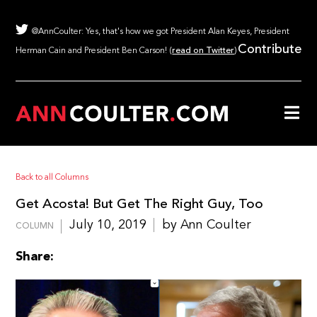
@AnnCoulter: Yes, that's how we got President Alan Keyes, President
Contribute
Herman Cain and President Ben Carson! (
read on Twitter
)
Back to all Columns
Get Acosta! But Get The Right Guy, Too
July 10, 2019
by Ann Coulter
COLUMN
Share: