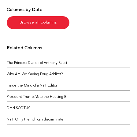
Columns by Date
Browse all columns
Related Columns
The Princess Diaries of Anthony Fauci
Why Are We Saving Drug Addicts?
Inside the Mind of a NYT Editor
President Trump, Veto the Housing Bill!
Dred SCOTUS
NYT: Only the rich can discriminate