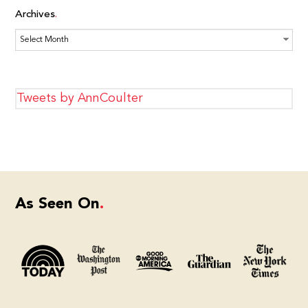
Archives
Archives
Tweets by AnnCoulter
As Seen On