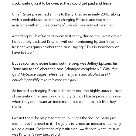
clock, waiting for it to be over, so they could get paid and leave.
Chief Reiter presented all this to Barry Krischer in early 2006, along
with a probable cause affidavit charging Epstein and two of his
assistants with multiple counts of unlawful sex acts with a minor.
According to Chief Reiter’s sworn testimony, during the investigation,
he routinely updated Krischer, without mentioning Epstein’s name.
Krischer was gung-ho about the case, saying: “This is somebody we
have to stop.”
But as soon as Krischer found out the perp was Jeffrey Epstein, his
“tone and tenor” about the case “changed completely.”
Why, the
girls’ MySpace pages reference marijuana and alcohol use! I
couldn’t possibly take this case to a jury!
So instead of charging Epstein, Krischer took the highly unusual step
of presenting the case to a grand jury (a trick Florida prosecutors use
when they don’t want an indictment, but want it to look like they
tried).
I wasn’t there for his presentation, but I get the feeling Barry just
didn’t have his heart in it. The jurors returned an indictment on only
a single count, “solicitation of prostitution” — despite what I’m sure
was Krischer’s very best effort!