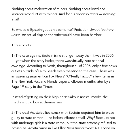
Nothing about molestation of minors. Nothing about lewd and
lascivious conduct with minors. And for his co-conspirators —
nothing
at all.
So what did Epstein get as his sentence? Probation.
Sweet feathery
Jesus.
An actual slap on the wrist would have been harsher.
Three points:
1) The case against Epstein is no stronger today than it was in 2006
— yet when the story broke, there was virtually zero national
coverage. According to Nexis, throughout all of 2006, only a few news
outlets outside of Palm Beach even mentioned the case. There was
an opening segment on Fox News’ “O’Reilly Factor,” a few items in
The New York Post and Florida papers, followed months later by a
Page-19 story in the Times.
Instead of getting on their high horses about Acosta, maybe the
media should look at themselves.
2) The deal Acosta’s office struck with Epstein required him to plead
guilty to state crimes — no federal offenses at all. Why? Because sex
with underage girls is a state crime, but the state attorney refused to
prosecute. Acosta came in like Elliot Ness trying to get Al Capone on