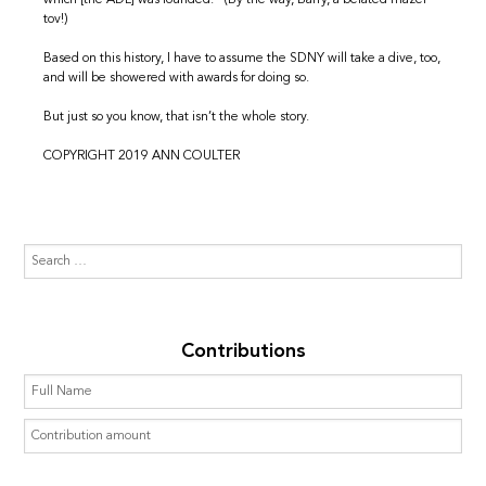
which [the ADL] was founded.” (By the way, Barry, a belated mazel
tov!)
Based on this history, I have to assume the SDNY will take a dive, too,
and will be showered with awards for doing so.
But just so you know, that isn’t the whole story.
COPYRIGHT 2019 ANN COULTER
Contributions