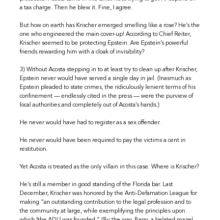
a tax charge. Then he blew it. Fine, I agree.
But how on earth has Krischer emerged smelling like a rose? He’s the
one who engineered the main cover-up! According to Chief Reiter,
Krischer seemed to be protecting Epstein. Are Epstein’s powerful
friends rewarding him with a cloak of invisibility?
3) Without Acosta stepping in to at least try to clean up after Krischer,
Epstein never would have served a single day in jail. (Inasmuch as
Epstein pleaded to state crimes, the ridiculously lenient terms of his
confinement — endlessly cited in the press — were the purview of
local authorities and completely out of Acosta’s hands.)
He never would have had to register as a sex offender.
He never would have been required to pay the victims a cent in
restitution.
Yet Acosta is treated as the only villain in this case. Where is Krischer?
He’s still a member in good standing of the Florida bar. Last
December, Krischer was honored by the Anti-Defamation League for
making “an outstanding contribution to the legal profession and to
the community at large, while exemplifying the principles upon