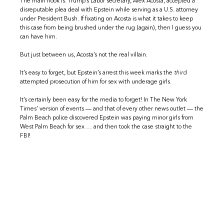
The main hook is: Trump’s Labor secretary, Alex Acosta, accepted a
disreputable plea deal with Epstein while serving as a U.S. attorney
under President Bush. If fixating on Acosta is what it takes to keep
this case from being brushed under the rug (again), then I guess you
can have him.
But just between us, Acosta’s not the real villain.
It’s easy to forget, but Epstein’s arrest this week marks the
third
attempted prosecution of him for sex with underage girls.
It’s certainly been easy for the media to forget! In The New York
Times’ version of events — and that of every other news outlet — the
Palm Beach police discovered Epstein was paying minor girls from
West Palm Beach for sex … and then took the case straight to the
FBI!