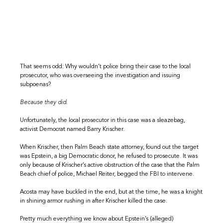
That seems odd: Why wouldn’t police bring their case to the local
prosecutor, who was overseeing the investigation and issuing
subpoenas?
Because they did.
Unfortunately, the local prosecutor in this case was a sleazebag,
activist Democrat named Barry Krischer.
When Krischer, then Palm Beach state attorney, found out the target
was Epstein, a big Democratic donor, he refused to prosecute. It was
only because of Krischer’s active obstruction of the case that the Palm
Beach chief of police, Michael Reiter, begged the FBI to intervene.
Acosta may have buckled in the end, but at the time, he was a knight
in shining armor rushing in after Krischer killed the case.
Pretty much everything we know about Epstein’s (alleged)