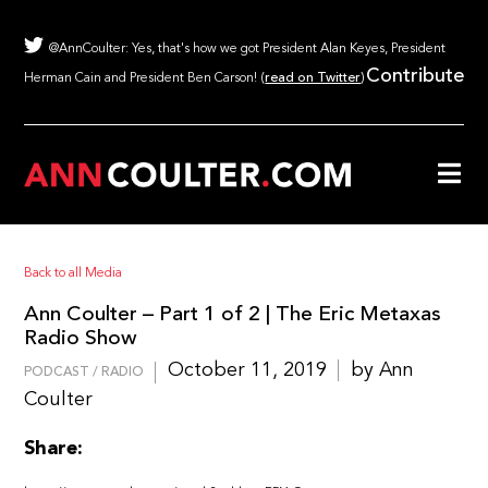
@AnnCoulter: Yes, that's how we got President Alan Keyes, President
Contribute
Herman Cain and President Ben Carson! (
read on Twitter
)
Back to all Media
Ann Coulter – Part 1 of 2 | The Eric Metaxas
Radio Show
October 11, 2019
by Ann
PODCAST / RADIO
Coulter
Share: