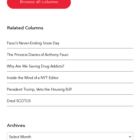
Browse all columns
Related Columns
Fauci’s Never-Ending Snow Day
The Princess Diaries of Anthony Fauci
Why Are We Saving Drug Addicts?
Inside the Mind of a NYT Editor
President Trump, Veto the Housing Bill!
Dred SCOTUS
Archives
Archives