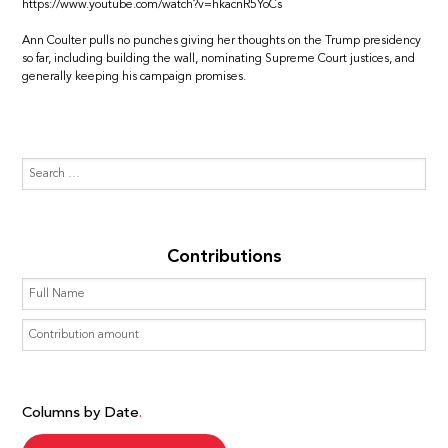
https://www.youtube.com/watch?v=hkacnR5YoCs
Ann Coulter pulls no punches giving her thoughts on the Trump presidency
so far, including building the wall, nominating Supreme Court justices, and
generally keeping his campaign promises.
Contributions
Columns by Date