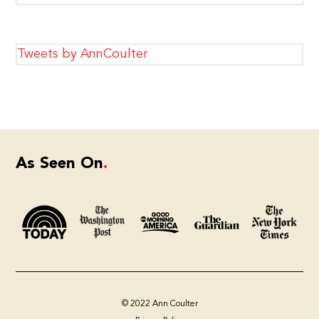
Tweets by AnnCoulter
As Seen On
© 2022 Ann Coulter