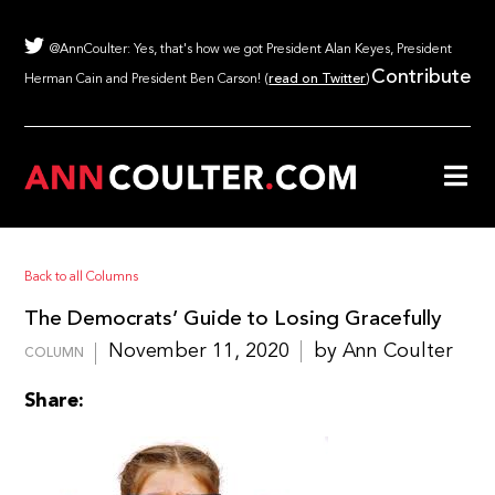
@AnnCoulter: Yes, that's how we got President Alan Keyes, President
Contribute
Herman Cain and President Ben Carson! (
read on Twitter
)
Back to all Columns
The Democrats’ Guide to Losing Gracefully
November 11, 2020
by Ann Coulter
COLUMN
Share: