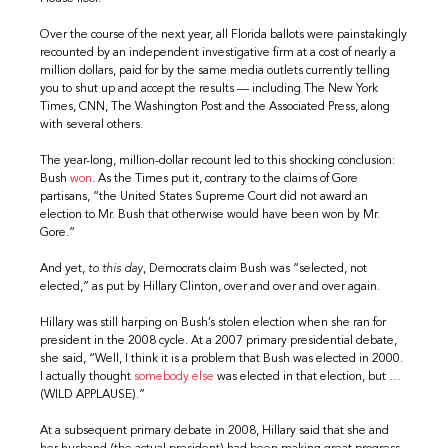
Over the course of the next year, all Florida ballots were painstakingly
recounted by an independent investigative firm at a cost of nearly a
million dollars, paid for by the same media outlets currently telling
you to shut up and accept the results — including The New York
Times, CNN, The Washington Post and the Associated Press, along
with several others.
The year-long, million-dollar recount led to this shocking conclusion:
Bush
won
. As the Times put it, contrary to the claims of Gore
partisans, “the United States Supreme Court did not award an
election to Mr. Bush that otherwise would have been won by Mr.
Gore.”
And yet,
to this day
, Democrats claim Bush was “selected, not
elected,” as put by Hillary Clinton, over and over and over again.
Hillary was still harping on Bush’s stolen election when she ran for
president in the 2008 cycle. At a 2007 primary presidential debate,
she said, “Well, I think it is a problem that Bush was elected in 2000.
I actually thought
somebody else
was elected in that election, but …
(WILD APPLAUSE).”
At a subsequent primary debate in 2008, Hillary said that she and