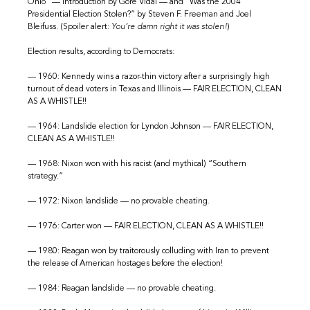
Ohio” — introduction by Gore Vidal — and “Was the 2004
Presidential Election Stolen?” by Steven F. Freeman and Joel
Bleifuss. (Spoiler alert:
You’re damn right it was stolen!
)
Election results, according to Democrats:
— 1960: Kennedy wins a razor-thin victory after a surprisingly high
turnout of dead voters in Texas and Illinois — FAIR ELECTION, CLEAN
AS A WHISTLE!!
— 1964: Landslide election for Lyndon Johnson — FAIR ELECTION,
CLEAN AS A WHISTLE!!
— 1968: Nixon won with his racist (and mythical) “Southern
strategy.”
— 1972: Nixon landslide — no provable cheating.
— 1976: Carter won — FAIR ELECTION, CLEAN AS A WHISTLE!!
— 1980: Reagan won by traitorously colluding with Iran to prevent
the release of American hostages before the election!
— 1984: Reagan landslide — no provable cheating.