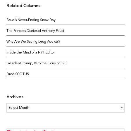
Related Columns
Fauci’s Never-Ending Snow Day
The Princess Diaries of Anthony Fauci
Why Are We Saving Drug Addicts?
Inside the Mind of a NYT Editor
President Trump, Veto the Housing Bill!
Dred SCOTUS
Archives
Archives