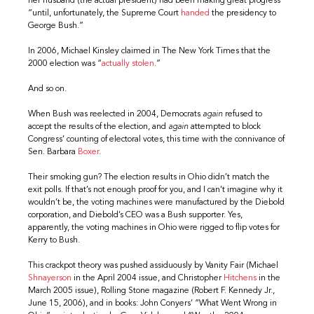
her husband (the actual president) had been making great progress
“until, unfortunately, the Supreme Court
handed
the presidency to
George Bush.”
In 2006, Michael Kinsley claimed in The New York Times that the
2000 election was “
actually stolen
.”
And so on.
When Bush was reelected in 2004, Democrats
again
refused to
accept the results of the election, and
again
attempted to block
Congress’ counting of electoral votes, this time with the connivance of
Sen. Barbara
Boxer
.
Their smoking gun? The election results in Ohio didn’t match the
exit polls. If that’s not enough proof for you, and I can’t imagine why it
wouldn’t be, the voting machines were manufactured by the Diebold
corporation, and Diebold’s CEO was a Bush supporter. Yes,
apparently, the voting machines in Ohio were rigged to flip votes for
Kerry to Bush.
This crackpot theory was pushed assiduously by Vanity Fair (Michael
Shnayerson
in the April 2004 issue, and Christopher
Hitchens
in the
March 2005 issue), Rolling Stone magazine (Robert F. Kennedy Jr.,
June 15, 2006), and in books: John Conyers’ “What Went Wrong in