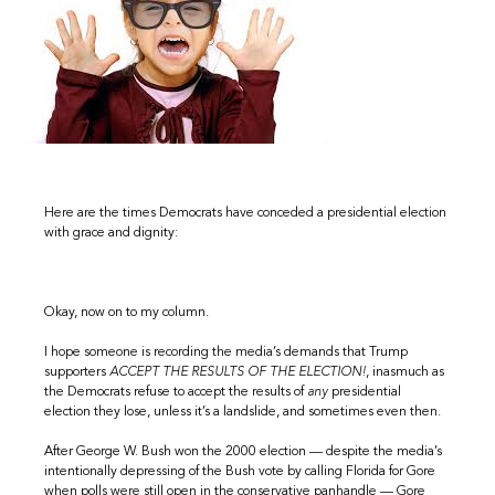
Here are the times Democrats have conceded a presidential election
with grace and dignity:
Okay, now on to my column.
I hope someone is recording the media’s demands that Trump
supporters
ACCEPT THE RESULTS OF THE ELECTION!
, inasmuch as
the Democrats refuse to accept the results of
any
presidential
election they lose, unless it’s a landslide, and sometimes even then.
After George W. Bush won the 2000 election — despite the media’s
intentionally depressing of the Bush vote by calling Florida for Gore
when polls were still open in the conservative panhandle — Gore