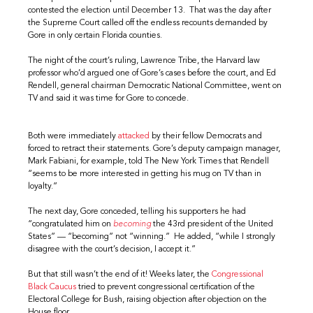
contested the election until December 13. That was the day after
the Supreme Court called off the endless recounts demanded by
Gore in only certain Florida counties.
The night of the court’s ruling, Lawrence Tribe, the Harvard law
professor who’d argued one of Gore’s cases before the court, and Ed
Rendell, general chairman Democratic National Committee, went on
TV and said it was time for Gore to concede.
Both were immediately
attacked
by their fellow Democrats and
forced to retract their statements. Gore’s deputy campaign manager,
Mark Fabiani, for example, told The New York Times that Rendell
“seems to be more interested in getting his mug on TV than in
loyalty.”
The next day, Gore conceded, telling his supporters he had
“congratulated him on
becoming
the 43rd president of the United
States” — “becoming” not “winning.” He added, “while I strongly
disagree with the court’s decision, I accept it.”
But that still wasn’t the end of it! Weeks later, the
Congressional
Black Caucus
tried to prevent congressional certification of the
Electoral College for Bush, raising objection after objection on the
House floor.