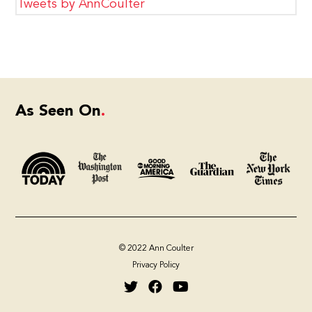
Tweets by AnnCoulter
As Seen On
© 2022 Ann Coulter
Privacy Policy