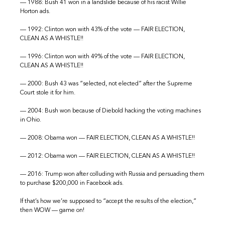
— 1988: Bush 41 won in a landslide because of his racist Willie
Horton ads.
— 1992: Clinton won with 43% of the vote — FAIR ELECTION,
CLEAN AS A WHISTLE!!
— 1996: Clinton won with 49% of the vote — FAIR ELECTION,
CLEAN AS A WHISTLE!!
— 2000: Bush 43 was “selected, not elected” after the Supreme
Court stole it for him.
— 2004: Bush won because of Diebold hacking the voting machines
in Ohio.
— 2008: Obama won — FAIR ELECTION, CLEAN AS A WHISTLE!!
— 2012: Obama won — FAIR ELECTION, CLEAN AS A WHISTLE!!
— 2016: Trump won after colluding with Russia and persuading them
to purchase $200,000 in Facebook ads.
If that’s how we’re supposed to “accept the results of the election,”
then WOW — game on!