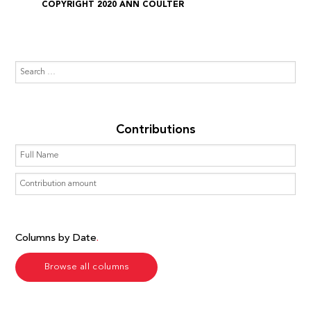
COPYRIGHT 2020 ANN COULTER
Contributions
Columns by Date
Browse all columns