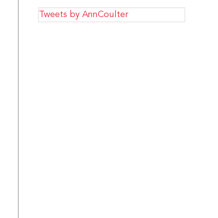
Tweets by AnnCoulter