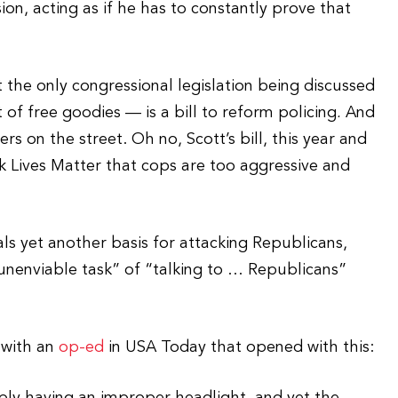
ion, acting as if he has to constantly prove that
 the only congressional legislation being discussed
t of free goodies — is a bill to reform policing
.
And
rs on the street. Oh no, Scott’s bill, this year and
ck Lives Matter that cops are too aggressive and
als yet another basis for attacking Republicans,
“unenviable task” of “talking to … Republicans”
 with an
op-ed
in USA Today that opened with this: