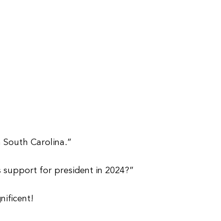
 South Carolina.”
support for president in 2024?”
ificent!