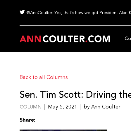
@AnnCoulter: Yes, that's how we got President Alan 
Co
Back to all Columns
Sen. Tim Scott: Driving t
May 5, 2021
by Ann Coulter
COLUMN
Share: