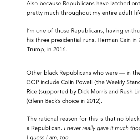
Also because Republicans have latched onto
pretty much throughout my entire adult lif
I’m one of those Republicans, having enthus
his three presidential runs, Herman Cain in 
Trump, in 2016.
Other black Republicans who were — in the
GOP include Colin Powell (the Weekly Stand
Rice (supported by Dick Morris and Rush L
(Glenn Beck’s choice in 2012).
The rational reason for this is that no blac
a Republican.
I never really gave it much tho
I guess I am, too.