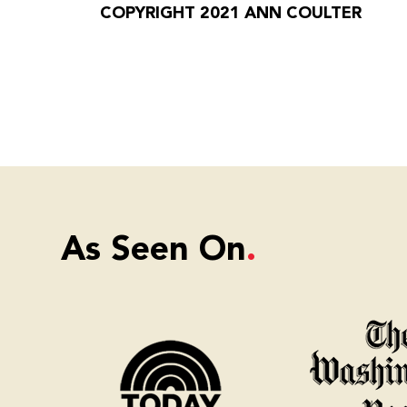
COPYRIGHT 2021 ANN COULTER
As Seen On