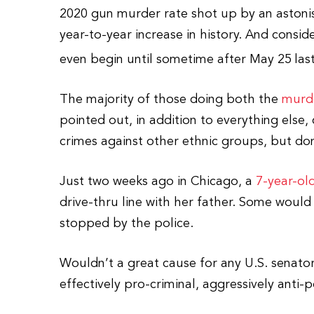
2020 gun murder rate shot up by an aston
year-to-year increase in history. And consi
even begin until sometime after May 25
las
The majority of those doing both the
murd
pointed out, in addition to everything else,
crimes against other ethnic groups, but do
Just two weeks ago in Chicago, a
7-year-ol
drive-thru line with her father. Some would
stopped by the police.
Wouldn’t a great cause for any U.S. senato
effectively pro-criminal, aggressively anti-