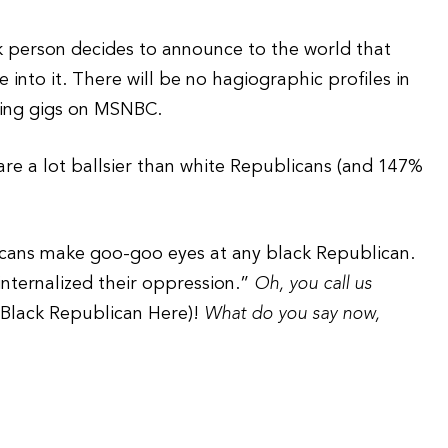
k person decides to announce to the world that
 into it. There will be no hagiographic profiles in
ting gigs on MSNBC.
are a lot ballsier than white Republicans (and 147%
licans make goo-goo eyes at any black Republican.
“internalized their oppression.”
Oh, you call us
f Black Republican Here)!
What do you say now,