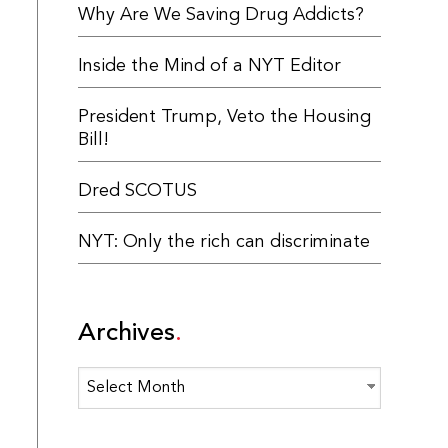
Why Are We Saving Drug Addicts?
Inside the Mind of a NYT Editor
President Trump, Veto the Housing
Bill!
Dred SCOTUS
NYT: Only the rich can discriminate
Archives
Archives