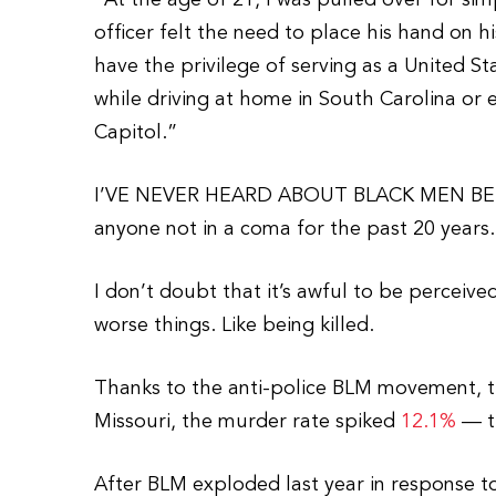
“At the age of 21, I was pulled over for si
officer felt the need to place his hand on h
have the privilege of serving as a United 
while driving at home in South Carolina or 
Capitol.”
I’VE NEVER HEARD ABOUT BLACK MEN BE
anyone not in a coma for the past 20 years.
I don’t doubt that it’s awful to be perceive
worse things. Like being killed.
Thanks to the anti-police BLM movement, t
Missouri, the murder rate spiked
12.1%
— th
After BLM exploded last year in response t