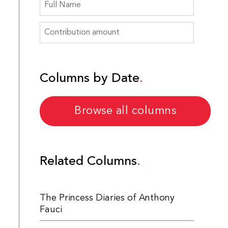
Columns by Date
Browse all columns
Related Columns
The Princess Diaries of Anthony
Fauci