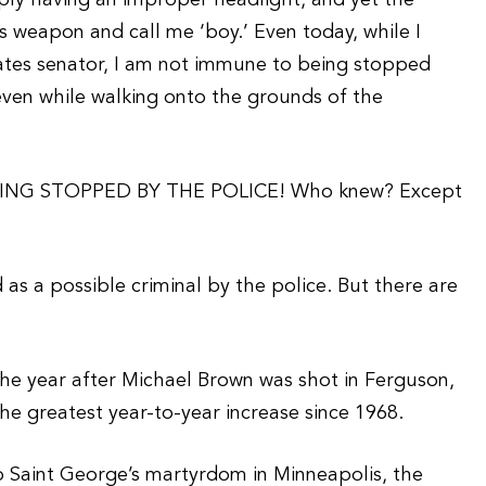
mply having an improper headlight, and yet the
is weapon and call me ‘boy.’ Even today, while I
States senator, I am not immune to being stopped
even while walking onto the grounds of the
ING STOPPED BY THE POLICE! Who knew? Except
d as a possible criminal by the police. But there are
he year after Michael Brown was shot in Ferguson,
e greatest year-to-year increase since 1968.
o Saint George’s martyrdom in Minneapolis, the