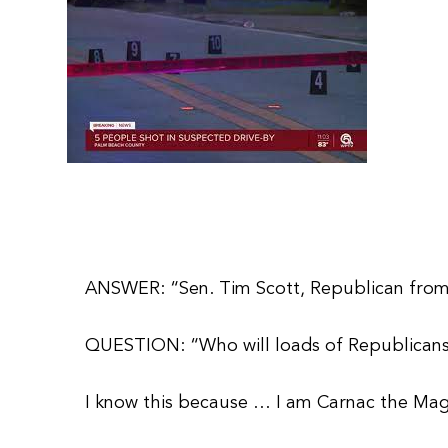
ANSWER: “Sen. Tim Scott, Republican from
QUESTION: “Who will loads of Republicans 
I know this because … I am Carnac the Magn