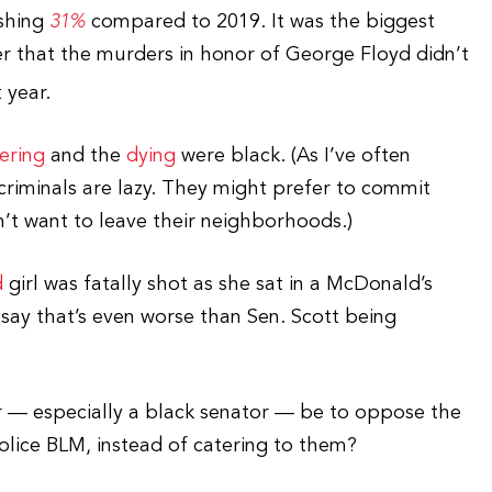
ishing
31%
compared to 2019. It was the biggest
der that the murders in honor of George Floyd didn’t
t year.
ering
and the
dying
were black. (As I’ve often
 criminals are lazy. They might prefer to commit
n’t want to leave their neighborhoods.)
d
girl was fatally shot as she sat in a McDonald’s
 say that’s even worse than Sen. Scott being
r — especially a black senator — be to oppose the
police BLM, instead of catering to them?