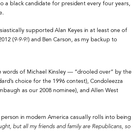
 a black candidate for president every four years,
e.
iastically supported Alan Keyes in at least one of
2012 (
9-9-9!
) and Ben Carson, as my backup to
 words of Michael Kinsley — “drooled over” by the
ard’s choice for the 1996 contest), Condoleezza
imbaugh as our 2008 nominee), and Allen West
k person in modern America casually rolls into being
ught, but all my friends and family are Republicans, so