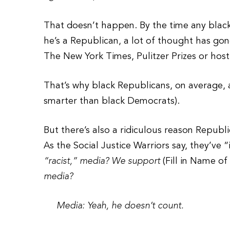
That doesn’t happen. By the time any blac
he’s a Republican, a lot of thought has gone
The New York Times, Pulitzer Prizes or hos
That’s why black Republicans, on average, 
smarter than black Democrats).
But there’s also a ridiculous reason Repub
As the Social Justice Warriors say, they’ve 
“racist,” media? We support
(Fill in Name o
media?
Media: Yeah, he doesn’t count.