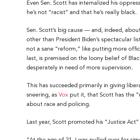
Even Sen. Scott has internalized his oppress
he’s not “racist” and that he’s really black.
Sen. Scott’s big cause — and, indeed, about
other than President Biden’s spectacular lis
not a sane “reform,” like putting more office
last, is premised on the loony belief of Bla
desperately in need of more supervision.
This has succeeded primarily in giving liber
sneering, as
Vox
put it, that Scott has the 
about race and policing.
Last year, Scott promoted his “Justice Act”