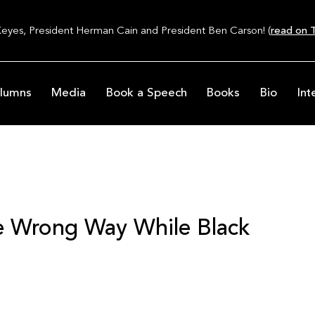
Keyes, President Herman Cain and President Ben Carson! (
read on T
lumns
Media
Book a Speech
Books
Bio
Int
he Wrong Way While Black