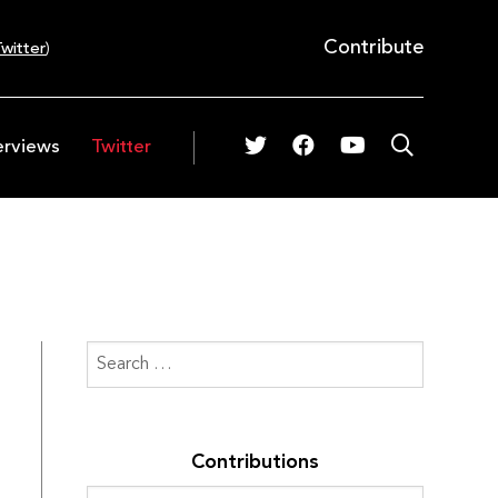
Contribute
witter
)
erviews
Twitter
Contributions