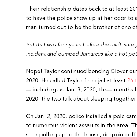
Their relationship dates back to at least 20
to have the police show up at her door to
man turned out to be the brother of one of
But that was four years before the raid! Sure
incident and dumped Jamarcus like a hot pot
Nope! Taylor continued bonding Glover out 
2020. He called Taylor from jail at least
26 
— including on Jan. 3, 2020, three months b
2020, the two talk about sleeping together
On Jan. 2, 2020, police installed a pole ca
to numerous violent assaults in the area. T
seen pulling up to the house, dropping off