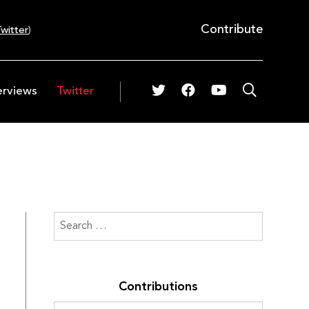
Contribute
witter
)
erviews
Twitter
Contributions