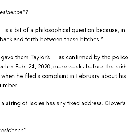
residence”?
 is a bit of a philosophical question because, in
back and forth between these bitches.”
 gave them Taylor’s — as confirmed by the police
d on Feb. 24, 2020, mere weeks before the raids.
when he filed a complaint in February about his
number.
a string of ladies has any fixed address, Glover’s
residence?