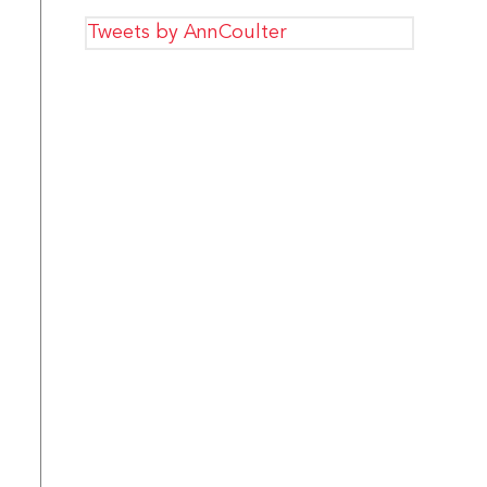
Tweets by AnnCoulter