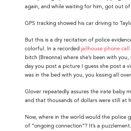
again, and while waiting for him, got out of 
GPS tracking showed his car driving to Tayl
But this is a dry recitation of police evid
colorful. In a recorded
jailhouse phone call
bitch (Breonna) where she’s been with you,
day you post a picture I guess she post a v
was in the bed with you, you kissing all over
Glover repeatedly assures the irate baby 
and that thousands of dollars were still at 
Now, where in the world would the police g
of “ongoing connection”? It’s a puzzlement