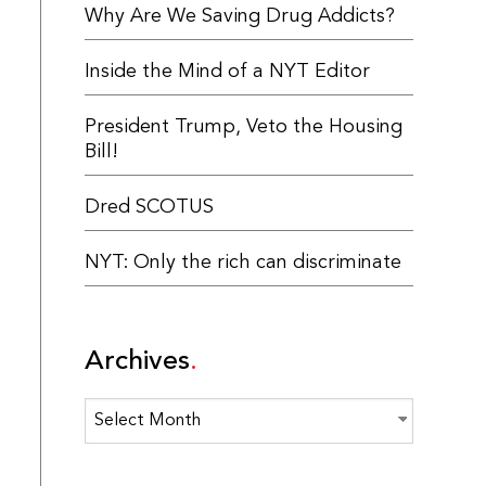
Why Are We Saving Drug Addicts?
Inside the Mind of a NYT Editor
President Trump, Veto the Housing
Bill!
Dred SCOTUS
NYT: Only the rich can discriminate
Archives
Archives