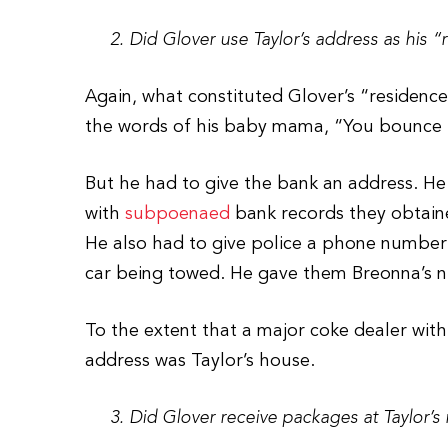
2. Did Glover use Taylor’s address as his “
Again, what constituted Glover’s “residence”
the words of his baby mama, “You bounce 
But he had to give the bank an address. He
with
subpoenaed
bank records they obtaine
He also had to give police a phone number 
car being towed. He gave them Breonna’s 
To the extent that a major coke dealer with 
address was Taylor’s house.
3. Did Glover receive packages at Taylor’s 