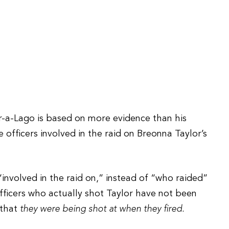
r-a-Lago is based on more evidence than his
e officers involved in the raid on Breonna Taylor’s
nvolved in the raid on,” instead of “who raided”
 officers who actually shot Taylor have not been
 that
they were being shot at when they fired.