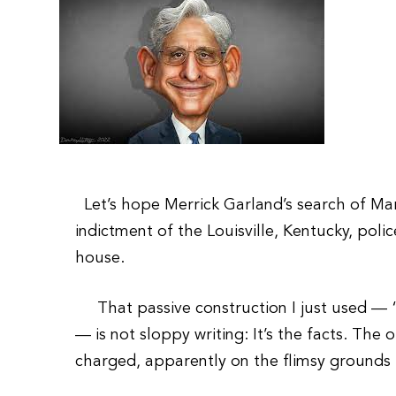
Let’s hope Merrick Garland’s search of Ma
indictment of the Louisville, Kentucky, polic
house.
That passive construction I just used — “i
— is not sloppy writing: It’s the facts. The
charged, apparently on the flimsy grounds