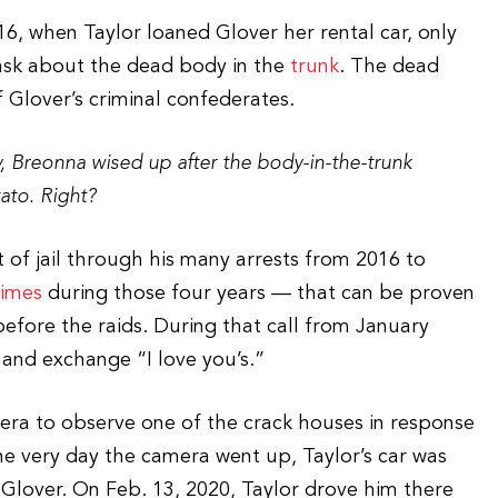
16, when Taylor loaned Glover her rental car, only
 ask about the dead body in the
trunk
. The dead
 Glover’s criminal confederates.
ly, Breonna wised up after the body-in-the-trunk
ato. Right?
of jail through his many arrests from 2016 to
times
during those four years — that can be proven
efore the raids. During that call from January
 and exchange “I love you’s.”
mera to observe one of the crack houses in response
he very day the camera went up, Taylor’s car was
 Glover. On Feb. 13, 2020, Taylor drove him there