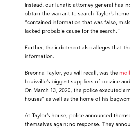
Instead, our lunatic attorney general has in
obtain the warrant to search Taylor’s home
“contained information that was false, mis
lacked probable cause for the search.”
Further, the indictment also alleges that th
information.
Breonna Taylor, you will recall, was the
moll
Louisville’s biggest suppliers of cocaine an
On March 13, 2020, the police executed sim
houses” as well as the home of his bagwo
At Taylor’s house, police announced them
themselves again; no response. They announ