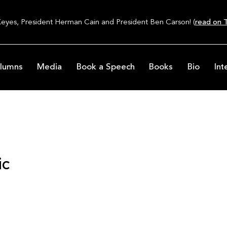
Keyes, President Herman Cain and President Ben Carson! (
read on T
lumns
Media
Book a Speech
Books
Bio
Int
ic