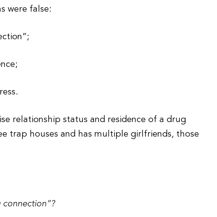
ms were false:
ction”;
ence;
ress.
se relationship status and residence of a drug
ee trap houses and has multiple girlfriends, those
 connection”?