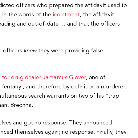
dicted officers who prepared the affidavit used to
. In the words of the
indictment
, the affidavit
leading and out-of-date … and that the officers
e officers
knew
they were providing false
 for drug dealer Jamarcus Glover
, one of
d fentanyl, and therefore by definition a murderer.
ultaneous search warrants on two of his “trap
man, Breonna.
selves and got no response. They announced
ced themselves again; no response. Finally, they