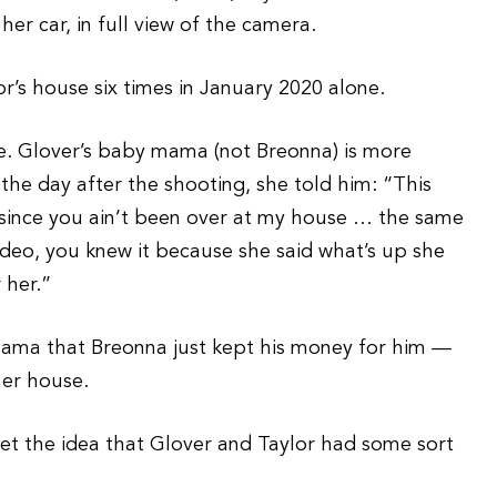
her car, in full view of the camera.
or’s house six times in January 2020 alone.
ence. Glover’s baby mama (not Breonna) is more
the day after the shooting, she told him: “This
 since you ain’t been over at my house … the same
ideo, you knew it because she said what’s up she
 her.”
mama that Breonna just kept his money for him —
her house.
et the idea that Glover and Taylor had some sort
.