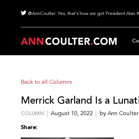
@AnnCoulter: Yes, that's how we got President Alan 
Co
Back to all Columns
Merrick Garland Is a Lunat
August 10, 2022
by Ann Coulter
COLUMN
Share: