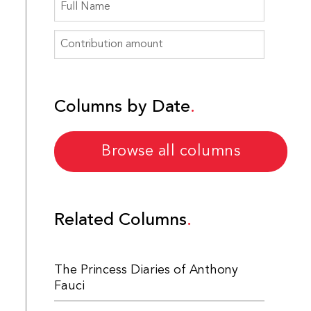
Columns by Date
Browse all columns
Related Columns
The Princess Diaries of Anthony
Fauci