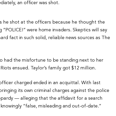
iately, an officer was shot.
s he shot at the officers because he thought the
g “POLICE!” were home invaders. Skeptics will say
hard fact in such solid, reliable news sources as The
who had the misfortune to be standing next to her
Riots ensued. Taylor’s family got $12 million.
officer charged ended in an acquittal. With last
bringing its own criminal charges against the police
pardy — alleging that the affidavit for a search
knowingly “false, misleading and out-of-date.”