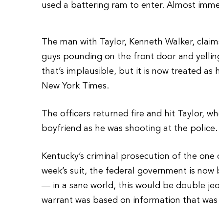
used a battering ram to enter. Almost immed
The man with Taylor, Kenneth Walker, claim
guys pounding on the front door and yellin
that’s implausible, but it is now treated as 
New York Times.
The officers returned fire and hit Taylor, 
boyfriend as he was shooting at the police. 
Kentucky’s criminal prosecution of the one 
week’s suit, the federal government is now 
— in a sane world, this would be double jeo
warrant was based on information that was 