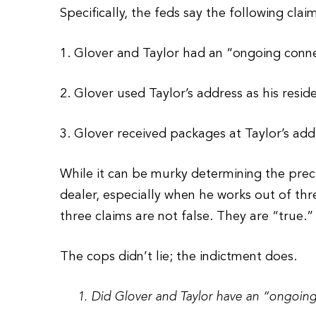
Specifically, the feds say the following clai
1. Glover and Taylor had an “ongoing conne
2. Glover used Taylor’s address as his resid
3. Glover received packages at Taylor’s add
While it can be murky determining the preci
dealer, especially when he works out of thr
three claims are not false. They are “true.”
The cops didn’t lie; the indictment does.
1. Did Glover and Taylor have an “ongoing