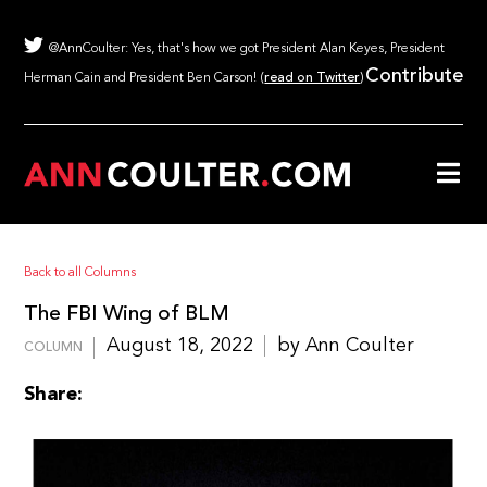
@AnnCoulter: Yes, that's how we got President Alan Keyes, President
Contribute
Herman Cain and President Ben Carson! (
read on Twitter
)
Back to all Columns
The FBI Wing of BLM
August 18, 2022
by Ann Coulter
COLUMN
Share: