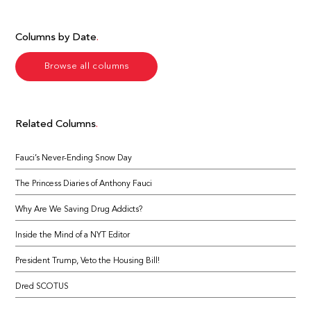
Columns by Date
Browse all columns
Related Columns
Fauci’s Never-Ending Snow Day
The Princess Diaries of Anthony Fauci
Why Are We Saving Drug Addicts?
Inside the Mind of a NYT Editor
President Trump, Veto the Housing Bill!
Dred SCOTUS