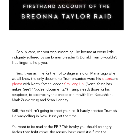
Republicans, can you stop screaming like hyenas at every little
indignity suffered by our former president? Donald Trump wouldn’t
lift a finger to help you.
Yes, it was asinine for the FBI to stage a raid on Mar-a-Lago when
we all know the only documents Trump wanted were his
letters
and
photos
with North Korean leader
Kim Jong Un
. (North Korea has
nukes. See? “Nuclear documents.”) Trump
needs
those for his
scrapbook, to accompany the photos of him with Kim Kardashian,
Mark Zuckerberg and Sean Hannity.
Still, the raid isn’t going to affect your life. It barely affected Trump’s.
He was golfing in New Jersey at the time.
You want to be mad at the FBI? This is why you should be angry.
Rather than fight crime, the agency has turned itself into the