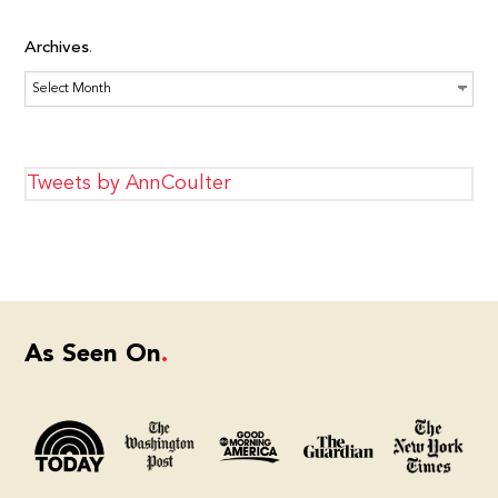
Archives
Archives
Tweets by AnnCoulter
As Seen On