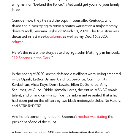
wingman for “Defund the Police.”
That
could get you and your family
killed.
Consider how they treated the cops in Louisville, Kentucky, who
risked their lives trying to serve a search warrant on a major fentanyl
dealer’s moll, Breonna Taylor, on March 13, 2020. The true story was
discussed in last week’s
column
, as well as my Dec. 16, 2020,
column
.
Here’s the rest of the story, as told by Sgt. John Mattingly in his book,
“
12 Seconds in the Dark
.”
In the spring of 2020, as the defenseless officers were being smeared
— by Oprah, LeBron James, Cardi B., Beyonce, Common, Kim
Kardashian, Alicia Keys, Demi Lovato, Ellen DeGeneres, Amy
Schumer, Ice Cube, Diddy, Kamala Harris, the entire MSNBC on-air
talent, and on and on — a confidential informant revealed that a hit
had been put on the officers by two black motorcycle clubs, No Haterz
and STR8 RYDERZ.
And here’s something random: Breonna’s
mother was dating
the
president of one of the clubs.