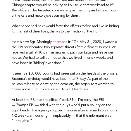
A few weeks later, the ATF received information that the club’s
Chicago chapter would be driving to Louisville that weekend
to kill
the officers.
The targeted cops were given security and a description
of the cars and motorcycles coming for them.
What happened next would force the officers to flee and live in hiding
for the rest of their lives, thanks to the inaction of the FBI.
Here’s how Sgt. Mattingly
describes
it: “On May 31, 2020, I was told
the FBI corroborated two separate threats from different sources. We
received a call at 10 p.m. asking us to pack our bags and leave our
house. We had to sell our house that we lived in for six weeks and
have been in ‘hiding’ ever since.”
It seems a $50,000 bounty had been put on the heads of the officers.
Breonna’s birthday would have been that Friday. As part of the
balloon release celebrating the occasion, the organizers wanted to
“have something to celebrate.” To wit: Dead cops.
At least the FBI had the officers’ backs! No, I’m sorry, the FBI
—
Trump’s
FBI — sided with the guys who’d put a bounty on the
cops’ heads. The agency dropped the case after a remarkably short 2
1/2 weeks, announcing — implausibly — that the informant was
“unreliable.”