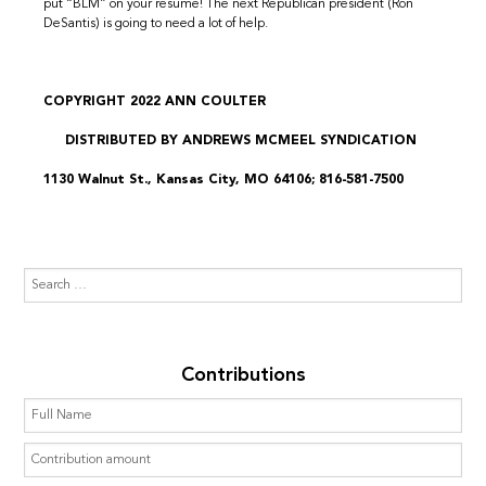
put “BLM” on your resume! The next Republican president (Ron
DeSantis) is going to need a lot of help.
COPYRIGHT 2022 ANN COULTER
DISTRIBUTED BY ANDREWS MCMEEL SYNDICATION
1130 Walnut St., Kansas City, MO 64106; 816-581-7500
Contributions