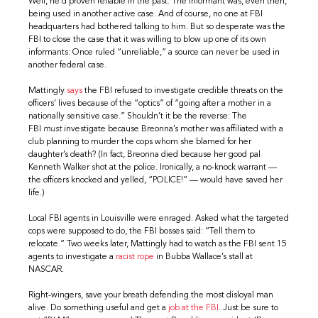
Well, he’d proven reliable in the past. The informant was, even then,
being used in another active case. And of course, no one at FBI
headquarters had bothered talking to him. But so desperate was the
FBI to close the case that it was willing to blow up one of its own
informants: Once ruled “unreliable,” a source can never be used in
another federal case.
Mattingly
says
the FBI refused to investigate credible threats on the
officers’ lives because of the “optics” of “going after a mother in a
nationally sensitive case.” Shouldn’t it be the reverse: The
FBI
must
investigate because Breonna’s mother was affiliated with a
club planning to murder the cops whom she blamed for her
daughter’s death? (In fact, Breonna died because her good pal
Kenneth Walker shot at the police. Ironically, a no-knock warrant —
the officers knocked and yelled, “POLICE!” — would have saved her
life.)
Local FBI agents in Louisville were enraged. Asked what the targeted
cops were supposed to do, the FBI bosses said: “Tell them to
relocate.” Two weeks later, Mattingly had to watch as the FBI sent 15
agents to investigate a
racist rope
in Bubba Wallace’s stall at
NASCAR.
Right-wingers, save your breath defending the most disloyal man
alive. Do something useful and get a
job at the FBI
. Just be sure to