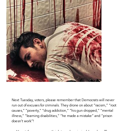
Next Tuesday, voters, please remember that Democrats will never
run out of excuses for criminals. They drone on about “racism,” “root
causes,” “poverty,” “drug addiction,” “his gun dropped,” “mental
illness,” “learning disabilities,” “he made a mistake” and “prison
doesn’t work”!