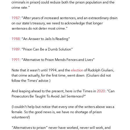
criminals in prison] could reduce both the prison population and the
crime rate.”
1987
: “After years of increased sentences, and an extraordinary drain
on our state’s treasury, we need to acknowledge that longer
sentences do not deter most crime.”
1988
: “An Answer to Jails Is Reading”
1989
: “Prison Can Be a Dumb Solution”
1991
: “Alternative to Prison Mends Fences and Lives”
Note that it wasn’t until 1994, and the
election
of Rudolph Giuliani,
that crime actually, for the first time, went down. (Giuliani did not
follow the Times’ advice.)
And leaping ahead to the present, here is the Times in
2020
: “Can
Prosecutors Be Taught To Avoid Jail Sentences?”
(I couldn’t help but notice that every one of the writers above was a
female. So the good news is, we have no shortage of prison
volunteers!)
“Alternatives to prison” never have worked, never will work, and