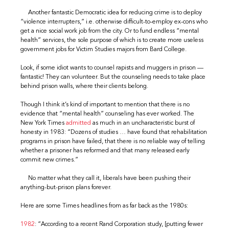
Another fantastic Democratic idea for reducing crime is to deploy
“violence interrupters,” i.e. otherwise difficult-to-employ ex-cons who
get a nice social work job from the city. Or to fund endless “mental
health” services, the sole purpose of which is to create more useless
government jobs for Victim Studies majors from Bard College.
Look, if some idiot wants to counsel rapists and muggers in prison —
fantastic! They can volunteer. But the counseling needs to take place
behind prison walls, where their clients belong.
Though I think it’s kind of important to mention that there is no
evidence that “mental health” counseling has ever worked. The
New York Times
admitted
as much in an uncharacteristic burst of
honesty in 1983: “Dozens of studies … have found that rehabilitation
programs in prison have failed, that there is no reliable way of telling
whether a prisoner has reformed and that many released early
commit new crimes.”
No matter what they call it, liberals have been pushing their
anything-but-prison plans forever.
Here are some Times headlines from as far back as the 1980s:
1982
: “According to a recent Rand Corporation study, [putting fewer