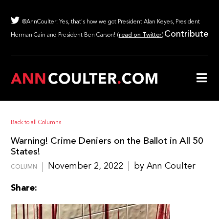
@AnnCoulter: Yes, that's how we got President Alan Keyes, President
Contribute
Herman Cain and President Ben Carson! (
read on Twitter
)
Back to all Columns
Warning! Crime Deniers on the Ballot in All 50
States!
November 2, 2022
by Ann Coulter
COLUMN
Share: