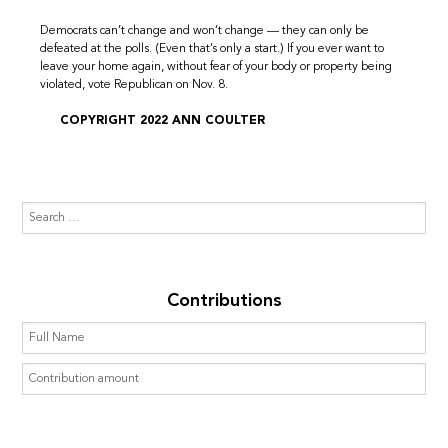
Democrats can’t change and won’t change — they can only be
defeated at the polls. (Even that’s only a start.) If you ever want to
leave your home again, without fear of your body or property being
violated, vote Republican on Nov. 8.
COPYRIGHT 2022 ANN COULTER
Contributions