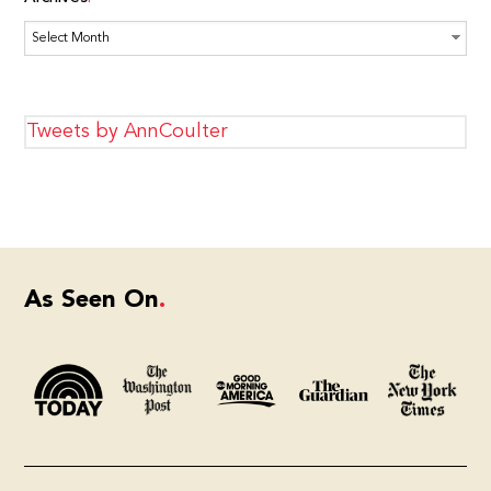
Archives
Tweets by AnnCoulter
As Seen On