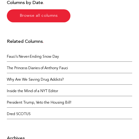
Columns by Date
Browse all columns
Related Columns
Fauci’s Never-Ending Snow Day
The Princess Diaries of Anthony Fauci
Why Are We Saving Drug Addicts?
Inside the Mind of a NYT Editor
President Trump, Veto the Housing Bill!
Dred SCOTUS
Archives