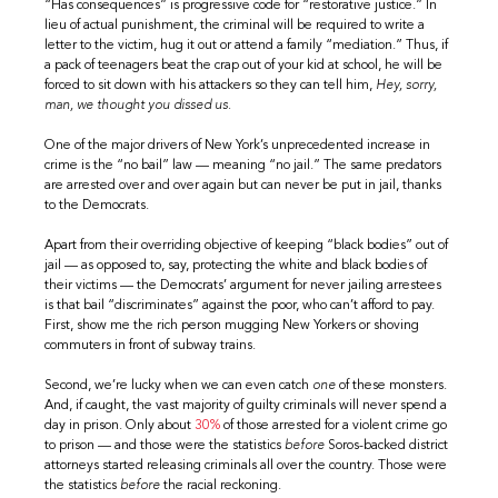
“Has consequences” is progressive code for “restorative justice.” In
lieu of actual punishment, the criminal will be required to write a
letter to the victim, hug it out or attend a family “mediation.” Thus, if
a pack of teenagers beat the crap out of your kid at school, he will be
forced to sit down with his attackers so they can tell him,
Hey, sorry,
man, we thought you dissed us.
One of the major drivers of New York’s unprecedented increase in
crime is the “no bail” law — meaning “no jail.” The same predators
are arrested over and over again but can never be put in jail, thanks
to the Democrats.
Apart from their overriding objective of keeping “black bodies” out of
jail — as opposed to, say, protecting the white and black bodies of
their victims — the Democrats’ argument for never jailing arrestees
is that bail “discriminates” against the poor, who can’t afford to pay.
First, show me the rich person mugging New Yorkers or shoving
commuters in front of subway trains.
Second, we’re lucky when we can even catch
one
of these monsters.
And, if caught, the vast majority of guilty criminals will never spend a
day in prison. Only about
30%
of those arrested for a violent crime go
to prison — and those were the statistics
before
Soros-backed district
attorneys started releasing criminals all over the country. Those were
the statistics
before
the racial reckoning.