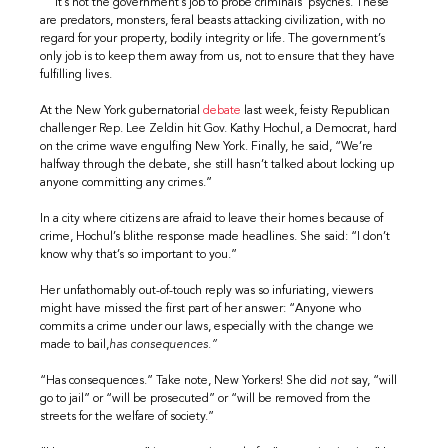
It’s not the government’s job to probe criminals’ psyches. These
are predators, monsters, feral beasts attacking civilization, with no
regard for your property, bodily integrity or life. The government’s
only job is to keep them away from us, not to ensure that they have
fulfilling lives.
At the New York gubernatorial
debate
last week, feisty Republican
challenger Rep. Lee Zeldin hit Gov. Kathy Hochul, a Democrat, hard
on the crime wave engulfing New York. Finally, he said, “We’re
halfway through the debate, she still hasn’t talked about locking up
anyone committing any crimes.”
In a city where citizens are afraid to leave their homes because of
crime, Hochul’s blithe response made headlines. She said: “I don’t
know why that’s so important to you.”
Her unfathomably out-of-touch reply was so infuriating, viewers
might have missed the first part of her answer: “Anyone who
commits a crime under our laws, especially with the change we
made to bail,
has consequences.”
“Has consequences.” Take note, New Yorkers! She did
not
say, “will
go to jail” or “will be prosecuted” or “will be removed from the
streets for the welfare of society.”