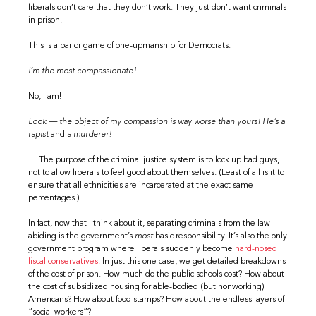
liberals don’t care that they don’t work. They just don’t want criminals
in prison.
This is a parlor game of one-upmanship for Democrats:
I’m the most compassionate!
No, I am!
Look — the object of my compassion is way worse than yours! He’s a
rapist
and
a murderer!
The purpose of the criminal justice system is to lock up bad guys,
not to allow liberals to feel good about themselves. (Least of all is it to
ensure that all ethnicities are incarcerated at the exact same
percentages.)
In fact, now that I think about it, separating criminals from the law-
abiding is the government’s
most
basic responsibility. It’s also the only
government program where liberals suddenly become
hard-nosed
fiscal conservatives.
In just this one case, we get detailed breakdowns
of the cost of prison. How much do the public schools cost? How about
the cost of subsidized housing for able-bodied (but nonworking)
Americans? How about food stamps? How about the endless layers of
“social workers”?