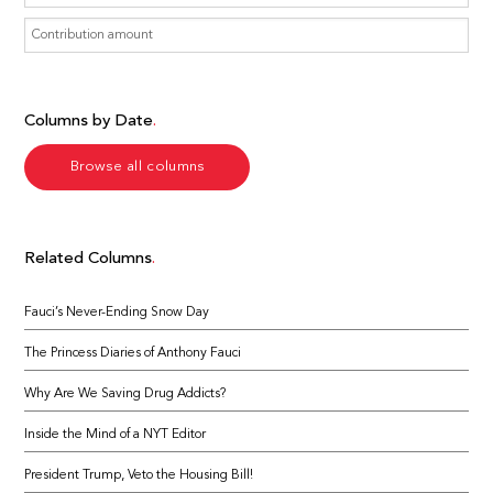
Columns by Date
Browse all columns
Related Columns
Fauci’s Never-Ending Snow Day
The Princess Diaries of Anthony Fauci
Why Are We Saving Drug Addicts?
Inside the Mind of a NYT Editor
President Trump, Veto the Housing Bill!