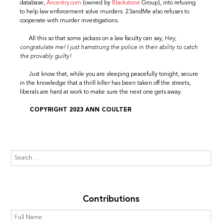
database,
Ancestry.com
(owned by
Blackstone
Group), into refusing
to help law enforcement solve murders. 23andMe also refuses to
cooperate with murder investigations.
All this so that some jackass on a law faculty can say,
Hey,
congratulate me! I just hamstrung the police in their ability to catch
the provably guilty!
Just know that, while you are sleeping peacefully tonight, secure
in the knowledge that a thrill killer has been taken off the streets,
liberals are hard at work to make sure the next one gets away.
COPYRIGHT 2023 ANN COULTER
Contributions