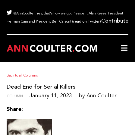
@AnnCoulter: Yes, that's how we got President Alan Keyes, President
Contribute
Herman Cain and President Ben Carson! (
read on Twitter
)
Back to all Columns
Dead End for Serial Killers
January 11, 2023
by Ann Coulter
COLUMN
Share: