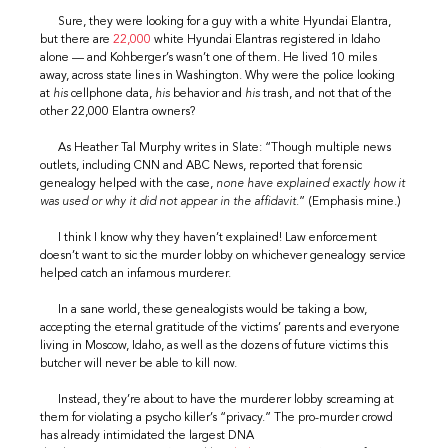
Sure, they were looking for a guy with a white Hyundai Elantra,
but there are
22,000
white Hyundai Elantras registered in Idaho
alone — and Kohberger’s wasn’t one of them. He lived 10 miles
away, across state lines in Washington. Why were the police looking
at
his
cellphone data,
his
behavior and
his
trash, and not that of the
other 22,000 Elantra owners?
As Heather Tal Murphy writes in Slate: “Though multiple news
outlets, including CNN and ABC News, reported that forensic
genealogy helped with the case,
none have explained exactly how it
was used or why it did not appear in the affidavit.
” (Emphasis mine.)
I think I know why they haven’t explained! Law enforcement
doesn’t want to sic the murder lobby on whichever genealogy service
helped catch an infamous murderer.
In a sane world, these genealogists would be taking a bow,
accepting the eternal gratitude of the victims’ parents and everyone
living in Moscow, Idaho, as well as the dozens of future victims this
butcher will never be able to kill now.
Instead, they’re about to have the murderer lobby screaming at
them for violating a psycho killer’s “privacy.” The pro-murder crowd
has already intimidated the largest DNA