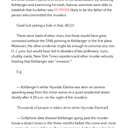
Kohberger and examining his trash, forensic scientists were able to
establish that his father was
99.9998%
likely to be the father of the
person who committed the murders.
Good luck poking a hole in that, ACLU!
There were loads of other clues, but those would have gone
unnoticed without the DNA pointing to Kohberger in the first place.
Moreover, the other evidence might be enough to convince any non-
O.J. juror, but would have led to decades of law professors, nuns,
chubby coeds, New York Times reporters and other murder activists
howling that Kohberger was “innocent.”
E.g.:
— Kohberger’s white Hyundai Elantra was seen on camera
speeding away from the crime scene on a quiet residential street
shortly after 4:20 a.m. on the night of the murders.
Thousands of people in Idaho drive white Hyundai Elantras
!
— Cellphone data showed Kohberger going past the murder
house a dozen times in the three months before the crime and, most