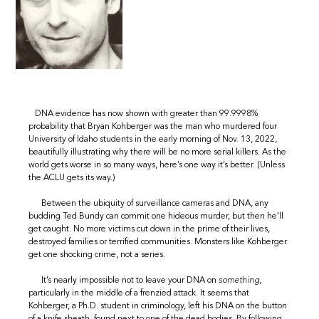
DNA evidence has now shown with greater than 99.9998%
probability that Bryan Kohberger was the man who murdered four
University of Idaho students in the early morning of Nov. 13, 2022,
beautifully illustrating why there will be no more serial killers. As the
world gets worse in so many ways, here’s one way it’s better. (Unless
the ACLU gets its way.)
Between the ubiquity of surveillance cameras and DNA, any
budding Ted Bundy can commit one hideous murder, but then he’ll
get caught. No more victims cut down in the prime of their lives,
destroyed families or terrified communities. Monsters like Kohberger
get one shocking crime, not a series.
It’s nearly impossible not to leave your DNA on
something
,
particularly in the middle of a frenzied attack. It seems that
Kohberger, a Ph.D. student in criminology, left his DNA on the button
of a knife sheath, found next to one of the dead bodies. By following