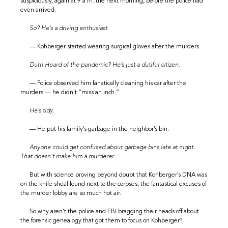
suspiciously, again at 9 a.m. the next morning, before the police had
even arrived.
So? He’s a driving enthusiast.
— Kohberger started wearing surgical gloves after the murders.
Duh! Heard of the pandemic? He’s just a dutiful citizen.
— Police observed him fanatically cleaning his car after the
murders — he didn’t “miss an inch.”
He’s tidy.
— He put his family’s garbage in the neighbor’s bin.
Anyone could get confused about garbage bins late at night.
That doesn’t make him a murderer.
But with science proving beyond doubt that Kohberger’s DNA was
on the knife sheaf found next to the corpses, the fantastical excuses of
the murder lobby are so much hot air.
So why aren’t the police and FBI bragging their heads off about
the forensic genealogy that got them to focus on Kohberger?