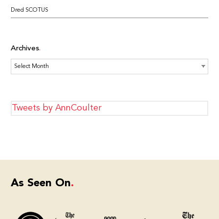
Dred SCOTUS
Archives
Archives
Tweets by AnnCoulter
As Seen On