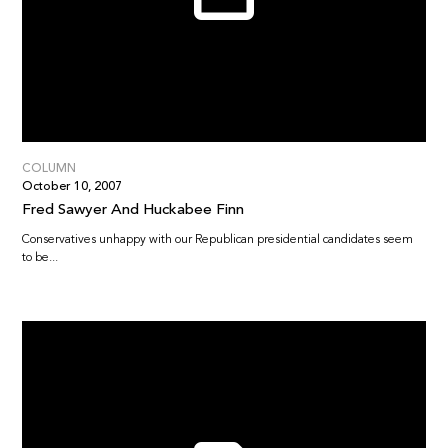
COLUMN
October 10, 2007
Fred Sawyer And Huckabee Finn
Conservatives unhappy with our Republican presidential candidates seem
to be...