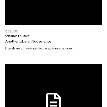
COLUMN
October 17, 2007
Another Liberal Noose-ance
Liberals are so invigorated by the story about a noose...