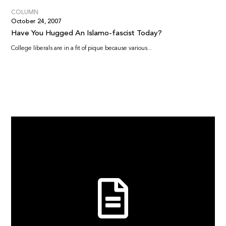
COLUMN
October 24, 2007
Have You Hugged An Islamo-fascist Today?
College liberals are in a fit of pique because various...