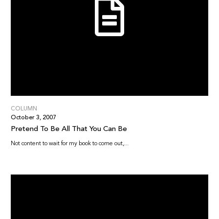
COLUMN
October 3, 2007
Pretend To Be All That You Can Be
Not content to wait for my book to come out,...