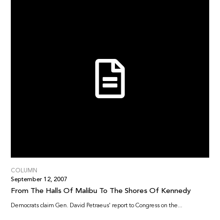
COLUMN
September 12, 2007
From The Halls Of Malibu To The Shores Of Kennedy
Democrats claim Gen. David Petraeus' report to Congress on the...