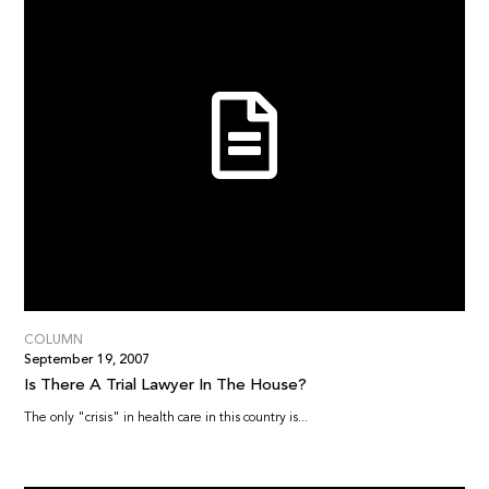
COLUMN
September 19, 2007
Is There A Trial Lawyer In The House?
The only "crisis" in health care in this country is...