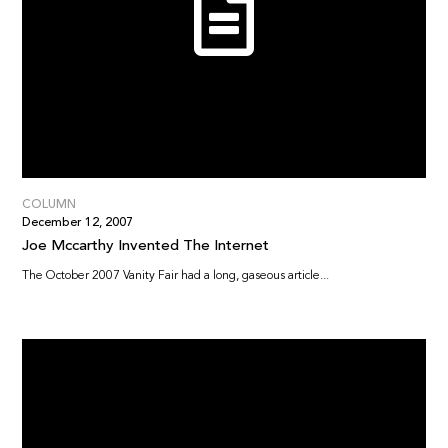
COLUMN
December 12, 2007
Joe Mccarthy Invented The Internet
The October 2007 Vanity Fair had a long, gaseous article...