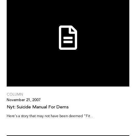
COLUMN
November 21, 2007
Nyt: Suicide Manual For Dems
Here's a story that may not have been deemed "Fit...