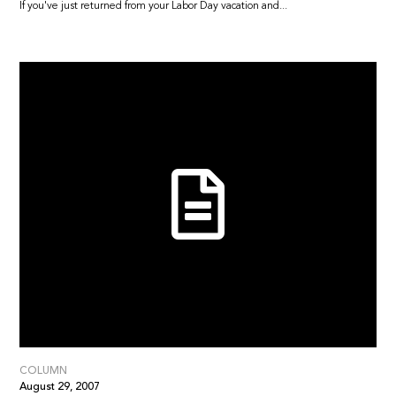
If you've just returned from your Labor Day vacation and...
COLUMN
August 29, 2007