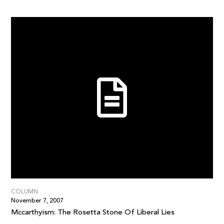
COLUMN
November 7, 2007
Mccarthyism: The Rosetta Stone Of Liberal Lies