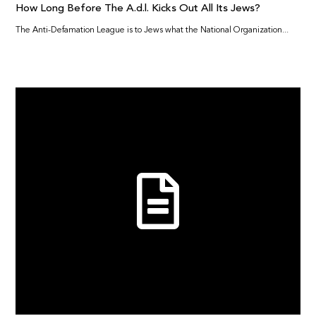
How Long Before The A.d.l. Kicks Out All Its Jews?
The Anti-Defamation League is to Jews what the National Organization...