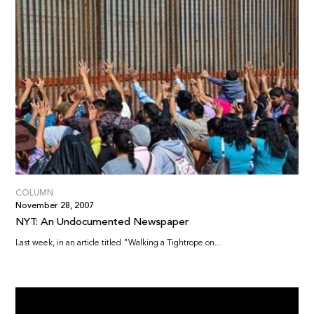
COLUMN
November 28, 2007
NYT: An Undocumented Newspaper
Last week, in an article titled "Walking a Tightrope on...