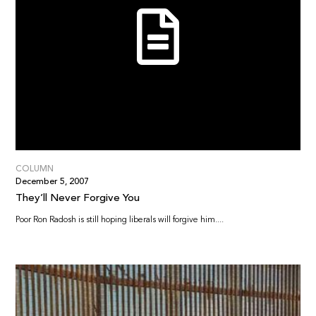
COLUMN
December 5, 2007
They’ll Never Forgive You
Poor Ron Radosh is still hoping liberals will forgive him....