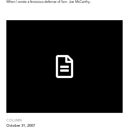
When I wrote a ferocious defense of Sen. Joe McCarthy...
COLUMN
October 31, 2007