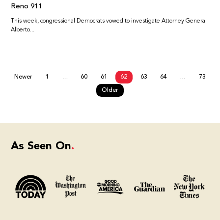
Reno 911
This week, congressional Democrats vowed to investigate Attorney General
Alberto...
Newer
1
…
60
61
62
63
64
…
73
Older
As Seen On