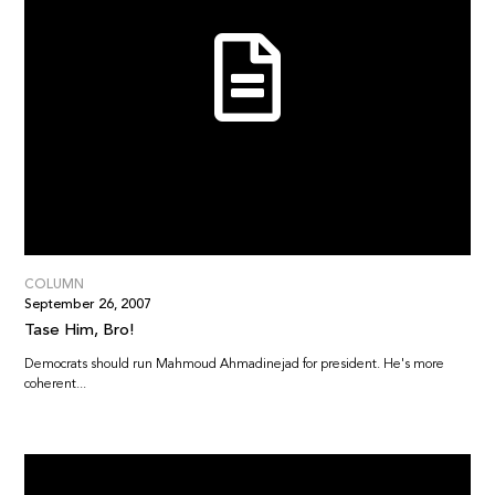
COLUMN
September 26, 2007
Tase Him, Bro!
Democrats should run Mahmoud Ahmadinejad for president. He's more
coherent...