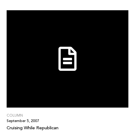
COLUMN
September 5, 2007
Cruising While Republican