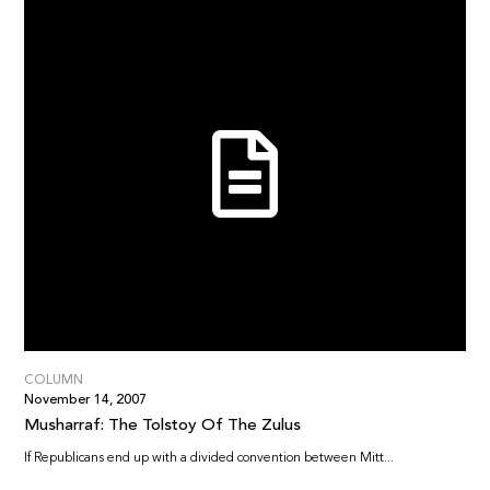
COLUMN
November 14, 2007
Musharraf: The Tolstoy Of The Zulus
If Republicans end up with a divided convention between Mitt...