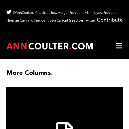
@AnnCoulter: Yes, that's how we got President Alan Keyes, President
Contribute
Herman Cain and President Ben Carson! (
read on Twitter
)
More Columns