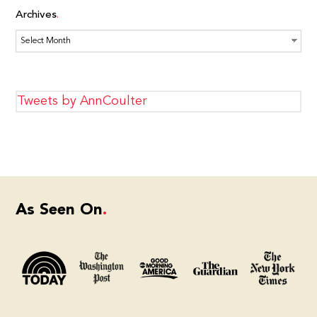
Archives
Archives
Tweets by AnnCoulter
As Seen On