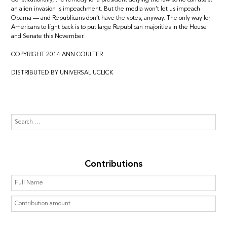
an alien invasion is impeachment. But the media won’t let us impeach
Obama — and Republicans don’t have the votes, anyway. The only way for
Americans to fight back is to put large Republican majorities in the House
and Senate this November.
COPYRIGHT 2014 ANN COULTER
DISTRIBUTED BY UNIVERSAL UCLICK
Contributions