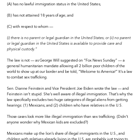
(A) has no lawful immigration status in the United States;
(B) has not attained 18 years of age; and
(C) with respect to whom —
(i) there is no parent or legal guardian in the United States; or (ii) no parent
or legal guardian in the United States is available to provide care and
physical custody.”
The law is not — as George Will suggested on “Fox News Sunday” — a
general humanitarian mandate allowing all 2 billion poor children of the
world to show up at our border and be told, “Welcome to America!” It’s a law
to combat sex trafficking.
Sen. Dianne Feinstein and Vice President Joe Biden wrote the law — and
Feinstein isn’t stupid. She’s well aware of illegal immigration. That’s why the
law specifically excludes two huge categories of illegal aliens from getting
hearings: (1) Mexicans; and (2) children who have relatives in the U.S.
Those cases look more like illegal immigration than sex trafficking. (Didn’t
anyone wonder why Mexican kids are excluded?)
Mexicans make up the lion’s share of illegal immigrants in the U.S., and
children with relatives already living in the U.S. are probably just trying to