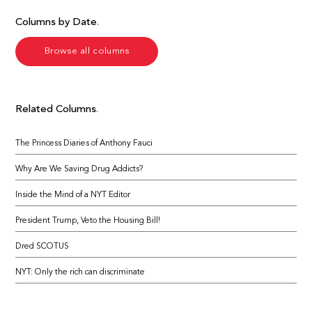
Columns by Date
Browse all columns
Related Columns
The Princess Diaries of Anthony Fauci
Why Are We Saving Drug Addicts?
Inside the Mind of a NYT Editor
President Trump, Veto the Housing Bill!
Dred SCOTUS
NYT: Only the rich can discriminate