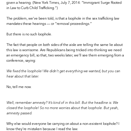
given a hearing. (New York Times, July 7, 2014: “Immigrant Surge Rooted
in Law to Curb Child Trafficking.”)
The problem, we’ve been told, is that a loophole in the sex trafficking law
mandates these hearings — or “removal proceedings.”
But there is no such loophole.
The fact that people on both sides of the aisle are telling the same lie about
this law is worrisome. Are Republicans being tricked into thinking we need
an emergency bill, so that, two weeks later, we’ll see them emerging from a
conference, saying:
We fixed the loophole! We didn’t get everything we wanted, but you can
hear about that later.
No, tell me now.
Well, remember amnesty? It’s kind of in this bill. But the headline is: We
closed the loophole! So no more worries about that loophole. But yeah,
amnesty passed.
Why else would everyone be carrying on about a non-existent loophole? I
know they’re mistaken because I read the law.