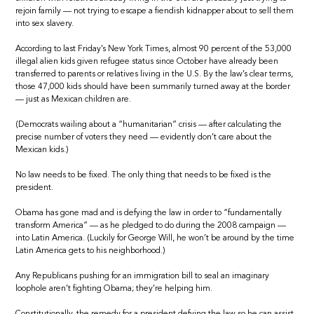
rejoin family — not trying to escape a fiendish kidnapper about to sell them
into sex slavery.
According to last Friday’s New York Times, almost 90 percent of the 53,000
illegal alien kids given refugee status since October have already been
transferred to parents or relatives living in the U.S. By the law’s clear terms,
those 47,000 kids should have been summarily turned away at the border
— just as Mexican children are.
(Democrats wailing about a “humanitarian” crisis — after calculating the
precise number of voters they need — evidently don’t care about the
Mexican kids.)
No law needs to be fixed. The only thing that needs to be fixed is the
president.
Obama has gone mad and is defying the law in order to “fundamentally
transform America” — as he pledged to do during the 2008 campaign —
into Latin America. (Luckily for George Will, he won’t be around by the time
Latin America gets to his neighborhood.)
Any Republicans pushing for an immigration bill to seal an imaginary
loophole aren’t fighting Obama; they’re helping him.
Constitutionally, the remedy for a president defying the law so he can assist