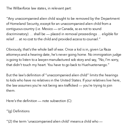
The Wilberforce law states, in relevant part:
“Any unaccompanied alien child sought to be removed by the Department
of Homeland Security, except for an unaccompanied alien child from a
contiguous country (i.e. Mexico — or Canada, so as not to sound
discriminatory) … shall be — placed in removal proceedings … eligible for
relief … at no cost to the child and provided access to counsel.”
Obviously, that’s the whole ball of wax. Once a kid is in, given La Raza
attorneys and a hearing date, he’s never going home. No immigration judge
is going to listen to a lawyer-manufactured sob story and say, “No, I’m sorry,
that didn’t touch my heart. You have to go back to Huehuetenango.”
But the law’s definition of “unaccompanied alien child” limits the hearings
to kids who have no relatives in the United States. If your relatives live here,
the law assumes you’re not being sex-trafficked — you’re trying to join
them.
Here’s the definition — note subsection (C):
“(g) Definitions
“(2) the term ‘unaccompanied alien child’ means a child who —