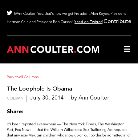
@AnnCoulter: Yes, that's how we got President Alan Keyes, President
Contribute
Herman Cain and President Ben Carson! (
read on Twitter
)
Back to all Columns
The Loophole Is Obama
July 30, 2014
by Ann Coulter
COLUMN
Share:
It’s been reported everywhere — The New York Times, The Washington
Post, Fox News — that the William Wilberforce Sex Trafficking Act requires
that any non-Mexican children who show up on our border be admitted and