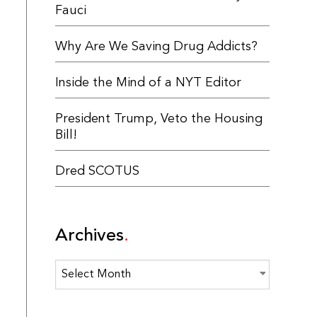
Fauci
Why Are We Saving Drug Addicts?
Inside the Mind of a NYT Editor
President Trump, Veto the Housing
Bill!
Dred SCOTUS
Archives
Archives