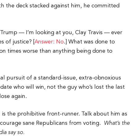
th the deck stacked against him, he committed
r Trump — I’m looking at you, Clay Travis — ever
 of justice? [
Answer: No
.] What was done to
ion times worse than anything being done to
cal pursuit of a standard-issue, extra-obnoxious
ate who will win, not the guy who’s lost the last
lose again.
is the prohibitive front-runner. Talk about him as
discourage sane Republicans from voting.
What’s the
ia say so.