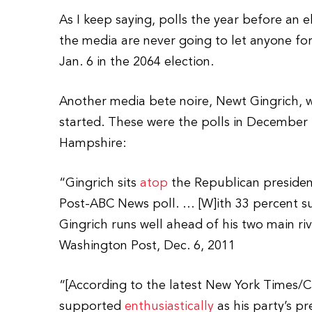
As I keep saying, polls the year before an
the media are never going to let anyone for
Jan. 6 in the 2064 election.
Another media bete noire, Newt Gingrich, wa
started. These were the polls in December
Hampshire:
“Gingrich sits
atop
the Republican president
Post-ABC News poll. … [W]ith 33 percent su
Gingrich runs well ahead of his two main r
Washington Post, Dec. 6, 2011
“[According to the latest New York Times/
supported
enthusiastically
as his party’s p