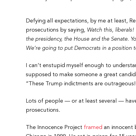
Defying all expectations, by me at least, 
prosecutions by saying,
Watch this, liberal
the presidency, the House and the Senate. Yo
We’re going to put Democrats in a position t
I can’t enstupid myself enough to understan
supposed to make someone a great candida
“These Trump indictments are outrageous!
Lots of people — or at least several — have
prosecutions.
The Innocence Project
framed
an innocent 