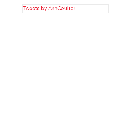
Tweets by AnnCoulter