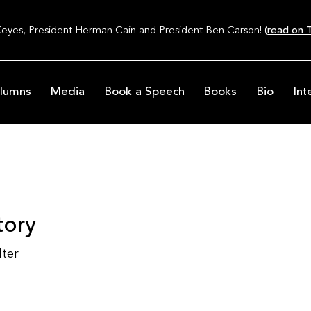
Keyes, President Herman Cain and President Ben Carson! (
read on T
lumns
Media
Book a Speech
Books
Bio
Int
tory
lter