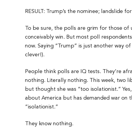
RESULT: Trump’s the nominee; landslide for Bi
To be sure, the polls are grim for those 
conceivably win. But most poll respondents
now. Saying “Trump” is just another way of 
clever!).
People think polls are IQ tests. They’re af
nothing. Literally nothing. This week, two l
but thought she was “too isolationist.” Yes
about America but has demanded war on thr
“isolationist.”
They know nothing.