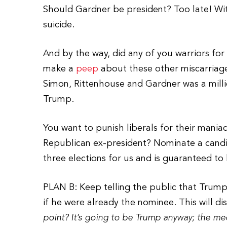
Should Gardner be president? Too late! Wi
suicide.
And by the way, did any of you warriors fo
make a
peep
about these other miscarriages
Simon, Rittenhouse and Gardner was a mill
Trump.
You want to punish liberals for their mania
Republican ex-president? Nominate a candid
three elections for us and is guaranteed to 
PLAN B: Keep telling the public that Trump 
if he were already the nominee. This will 
point? It’s going to be Trump anyway; the med