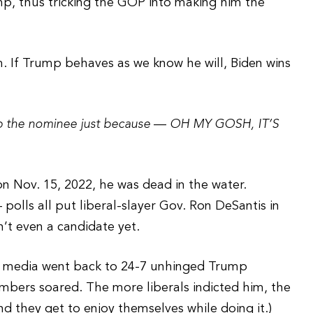
mp, thus tricking the GOP into making him the
m. If Trump behaves as we know he will, Biden wins
 the nominee just because
—
OH MY GOSH, IT’S
n Nov. 15, 2022, he was dead in the water.
 polls all put liberal-slayer Gov. Ron DeSantis in
n’t even a candidate yet.
e media went back to 24-7 unhinged Trump
umbers soared. The more liberals indicted him, the
nd they get to enjoy themselves while doing it.)