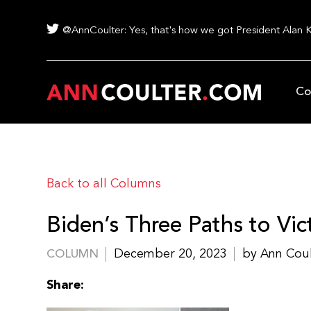
@AnnCoulter: Yes, that's how we got President Alan 
Co
Back to all Columns
Biden’s Three Paths to Vic
December 20, 2023
by Ann Cou
COLUMN
Share: