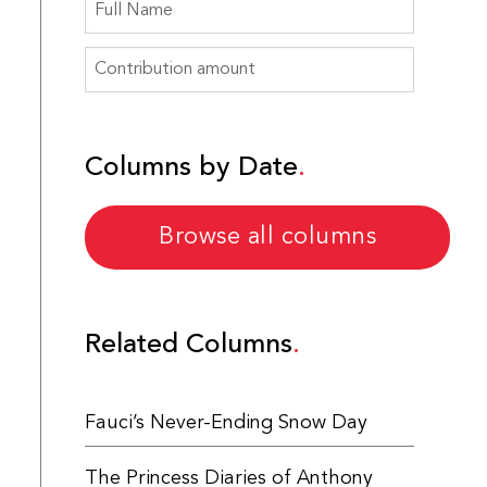
Columns by Date
Browse all columns
Related Columns
Fauci’s Never-Ending Snow Day
The Princess Diaries of Anthony