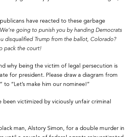
Republicans have reacted to these garbage
s! We’re going to punish you by handing Democrats
u disqualified Trump from the ballot, Colorado?
o pack the court!
d why being the victim of legal persecution is
te for president. Please draw a diagram from
” to “Let’s make him our nominee!”
 been victimized by viciously unfair criminal
black man, Alstory Simon, for a double murder in