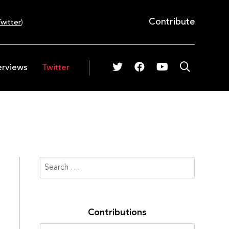
Contribute
witter
)
erviews
Twitter
Contributions