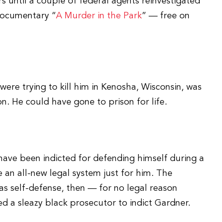
rs until a couple of federal agents reinvestigated
documentary “
A Murder in the Park
” — free on
ere trying to kill him in Kenosha, Wisconsin, was
on. He could have gone to prison for life.
have been indicted for defending himself during a
 an all-new legal system just for him. The
as self-defense, then — for no legal reason
d a sleazy black prosecutor to indict Gardner.