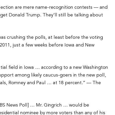
 election are mere name-recognition contests — and
get Donald Trump. They’ll still be talking about
s crushing the polls, at least before the voting
 2011, just a few weeks before Iowa and New
ial field in Iowa … according to a new Washington
pport among likely caucus-goers in the new poll,
ivals, Romney and Paul … at 18 percent.” — The
CBS News Poll] … Mr. Gingrich … would be
residential nominee by more voters than any of his