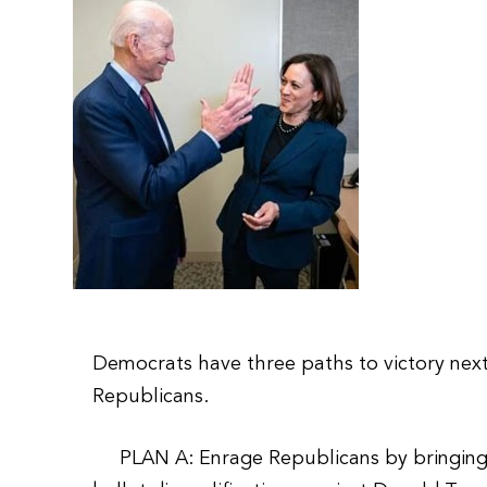
Democrats have three paths to victory nex
Republicans.
PLAN A: Enrage Republicans by bringing a s