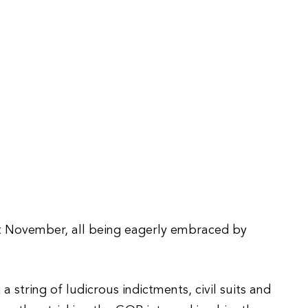
t November, all being eagerly embraced by
tring of ludicrous indictments, civil suits and