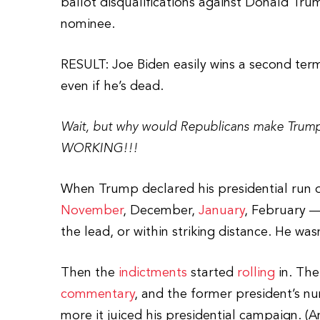
ballot disqualifications against Donald Tru
nominee.
RESULT: Joe Biden easily wins a second ter
even if he’s dead.
Wait, but why would Republicans make Trump
WORKING!!!
When Trump declared his presidential run o
November
, December,
January
, February —
the lead, or within striking distance. He was
Then the
indictments
started
rolling
in. Th
commentary
, and the former president’s n
more it juiced his presidential campaign. (A