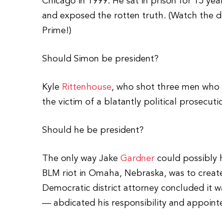
Chicago in 1999. He sat in prison for 15 yea
and exposed the rotten truth. (Watch the 
Prime!)
Should Simon be president?
Kyle
Rittenhouse
, who shot three men who w
the victim of a blatantly political prosecuti
Should he be president?
The only way Jake
Gardner
could possibly 
BLM riot in Omaha, Nebraska, was to create
Democratic district attorney concluded it w
— abdicated his responsibility and appointe