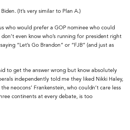
den. (It’s very similar to Plan A.)
of us who would prefer a GOP nominee who could
 don’t even know who’s running for president right
saying “Let’s Go Brandon” or “FJB” (and just as
raid to get the answer wrong but know absolutely
iberals independently told me they liked Nikki Haley,
, the neocons’ Frankenstein, who couldn’t care less
ee continents at every debate, is too