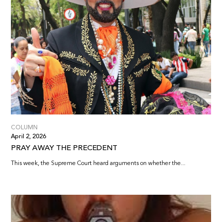
COLUMN
April 2, 2026
PRAY AWAY THE PRECEDENT
This week, the Supreme Court heard arguments on whether the...