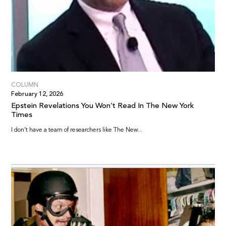
COLUMN
February 12, 2026
Epstein Revelations You Won’t Read In The New York
Times
I don’t have a team of researchers like The New...