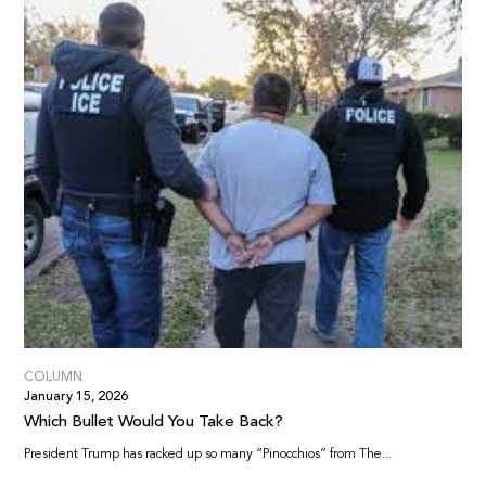
COLUMN
January 15, 2026
Which Bullet Would You Take Back?
President Trump has racked up so many “Pinocchios” from The...