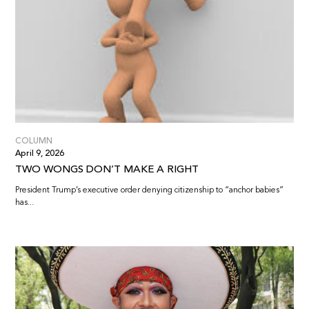
COLUMN
April 9, 2026
TWO WONGS DON’T MAKE A RIGHT
President Trump’s executive order denying citizenship to “anchor babies”
has...