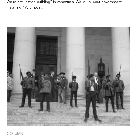
We’re not “nation-building” in Venezuela. We’re “puppet-government-
installing.” And not a...
COLUMN