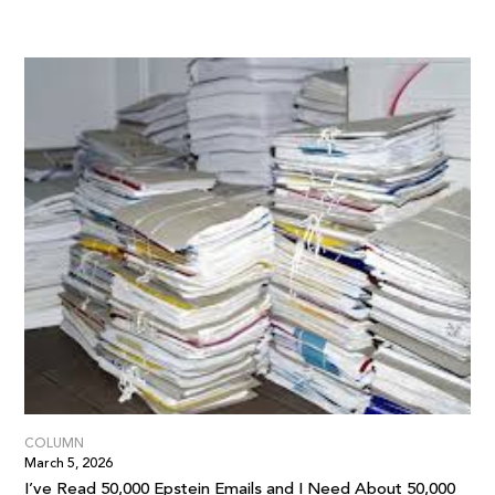
COLUMN
March 5, 2026
I’ve Read 50,000 Epstein Emails and I Need About 50,000