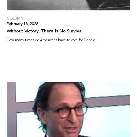
COLUMN
February 18, 2026
Without Victory, There Is No Survival
How many times do Americans have to vote for Donald...