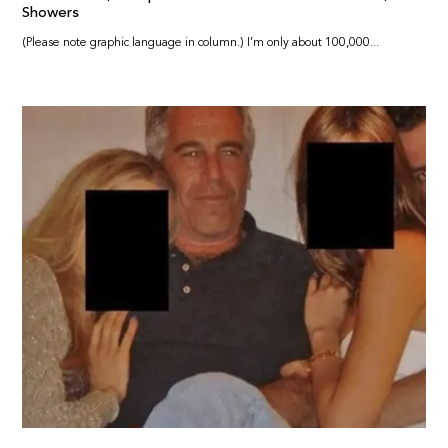
Showers
(Please note graphic language in column.) I’m only about 100,000...