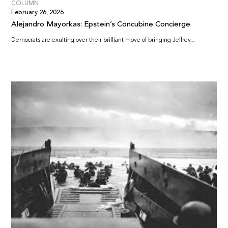
COLUMN
February 26, 2026
Alejandro Mayorkas: Epstein’s Concubine Concierge
Democrats are exulting over their brilliant move of bringing Jeffrey...