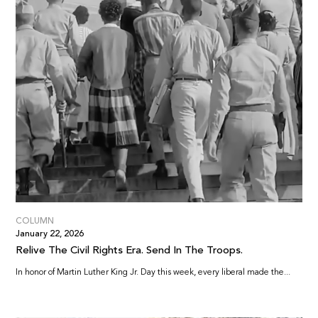
COLUMN
January 22, 2026
Relive The Civil Rights Era. Send In The Troops.
In honor of Martin Luther King Jr. Day this week, every liberal made the...