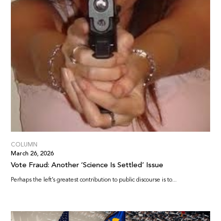
COLUMN
March 26, 2026
Vote Fraud: Another ‘Science Is Settled’ Issue
Perhaps the left’s greatest contribution to public discourse is to...