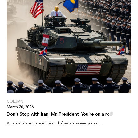
COLUMN
March 20, 2026
Don’t Stop with Iran, Mr. President. You’re on a roll!
American democracy is the kind of system where you can...