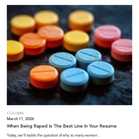
COLUMN
March 11, 2026
When Being Raped Is The Best Line In Your Resume
Today, we’ll tackle the question of why so many women...