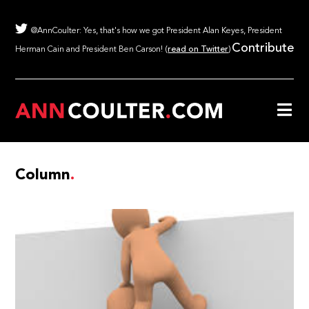
@AnnCoulter: Yes, that's how we got President Alan Keyes, President
Contribute
Herman Cain and President Ben Carson! (
read on Twitter
)
Column