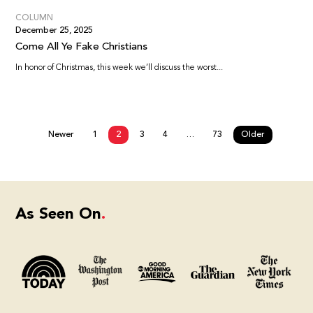
COLUMN
December 25, 2025
Come All Ye Fake Christians
In honor of Christmas, this week we’ll discuss the worst...
Newer
1
2
3
4
…
73
Older
As Seen On