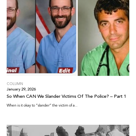
COLUMN
January 29, 2026
So When CAN We Slander Victims Of The Police? – Part 1
When is it okay to “slander” the victim of a...