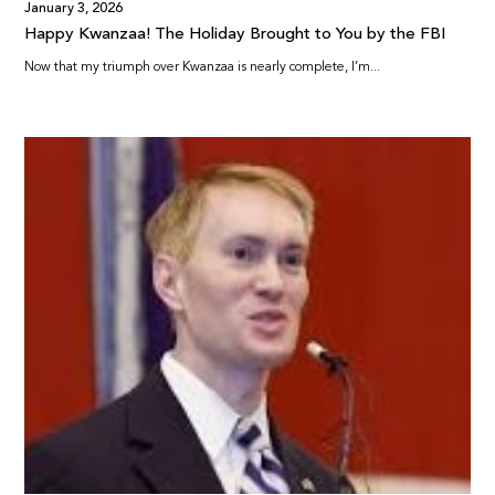
January 3, 2026
Happy Kwanzaa! The Holiday Brought to You by the FBI
Now that my triumph over Kwanzaa is nearly complete, I’m...