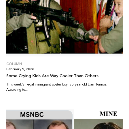
COLUMN
February 5, 2026
Some Crying Kids Are Way Cooler Than Others
This week’s illegal immigrant poster boy is 5-year-old Liam Ramos.
According to...