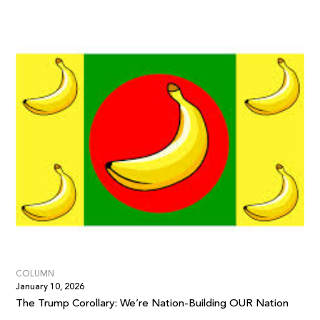
COLUMN
January 10, 2026
The Trump Corollary: We’re Nation-Building OUR Nation