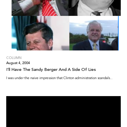
COLUMN
August 4, 2004
I’ll Have The Sandy Berger And A Side Of Lies
I was under the naive impression that Clinton administration scandals...