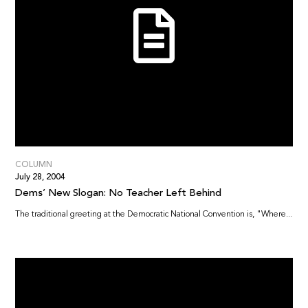
COLUMN
July 28, 2004
Dems’ New Slogan: No Teacher Left Behind
The traditional greeting at the Democratic National Convention is, "Where...