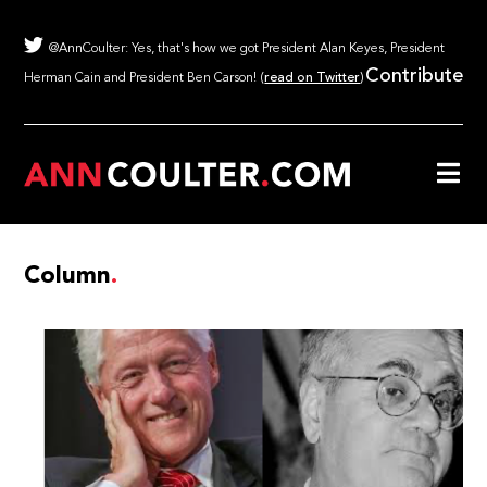
@AnnCoulter: Yes, that's how we got President Alan Keyes, President
Contribute
Herman Cain and President Ben Carson! (
read on Twitter
)
Column