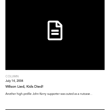
COLUMN
July 14, 2004
Wilson Lied, Kids Died!
Another high-profile John Kerry supporter was outed as a nutcase...