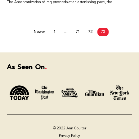
The Americanization of Iraq proceeds at an astonishing pace, the...
Newer
1
…
71
72
73
As Seen On
© 2022 Ann Coulter
Privacy Policy