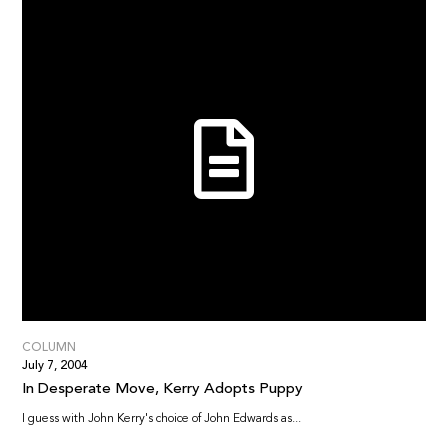
COLUMN
July 7, 2004
In Desperate Move, Kerry Adopts Puppy
I guess with John Kerry's choice of John Edwards as...