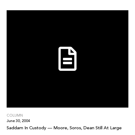
COLUMN
June 30, 2004
Saddam In Custody — Moore, Soros, Dean Still At Large