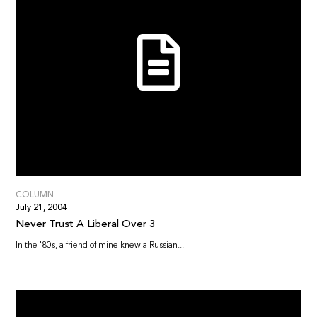
COLUMN
July 21, 2004
Never Trust A Liberal Over 3
In the '80s, a friend of mine knew a Russian...