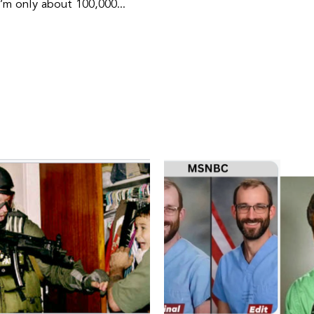
I’m only about 100,000...