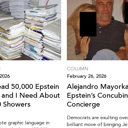
N
COLUMN
 2026
February 26, 2026
ead 50,000 Epstein
Alejandro Mayorka
s and I Need About
Epstein’s Concubi
0 Showers
Concierge
Democrats are exulting over
ote graphic language in
brilliant move of bringing Jef