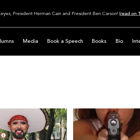
Keyes, President Herman Cain and President Ben Carson! (
read on T
lumns
Media
Book a Speech
Books
Bio
Int