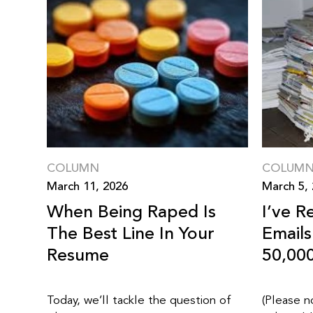
COLUMN
COLUM
March 11, 2026
March 5,
When Being Raped Is
I’ve R
The Best Line In Your
Email
Resume
50,00
Today, we’ll tackle the question of
(Please n