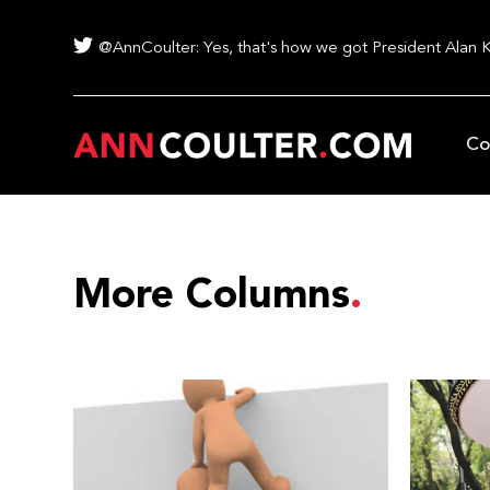
@AnnCoulter: Yes, that's how we got President Alan 
Co
More Columns