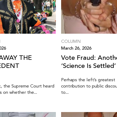
N
COLUMN
2026
March 26, 2026
 AWAY THE
Vote Fraud: Anoth
EDENT
‘Science Is Settled’
Perhaps the left’s greatest
k, the Supreme Court heard
contribution to public discou
 on whether the...
to...