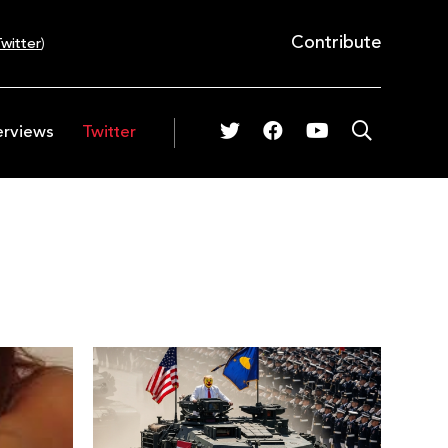
Contribute
witter
)
erviews
Twitter