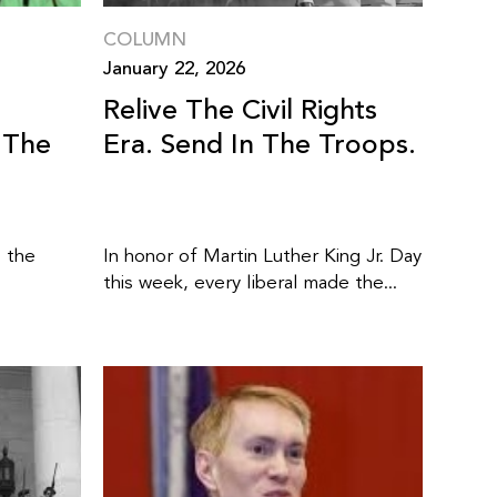
COLUMN
January 22, 2026
Relive The Civil Rights
 The
Era. Send In The Troops.
” the
In honor of Martin Luther King Jr. Day
this week, every liberal made the...