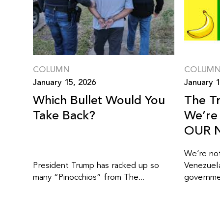
COLUMN
COLUM
January 15, 2026
January 1
Which Bullet Would You
The T
Take Back?
We’re 
OUR N
We’re not
President Trump has racked up so
Venezuel
many “Pinocchios” from The...
governmen