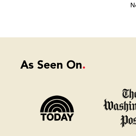
N
As Seen On