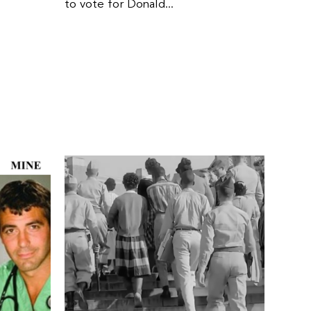
to vote for Donald...