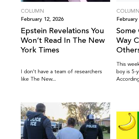
COLUMN
COLUM
February 12, 2026
February 
Epstein Revelations You
Some 
Won’t Read In The New
Way C
York Times
Other
This week
I don’t have a team of researchers
boy is 5-
like The New...
According 