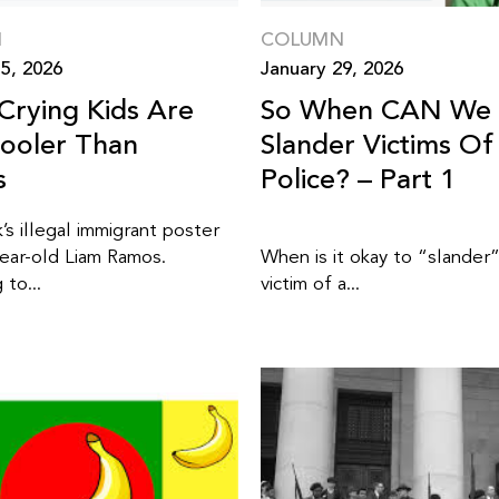
N
COLUMN
5, 2026
January 29, 2026
Crying Kids Are
So When CAN We
ooler Than
Slander Victims Of
s
Police? – Part 1
’s illegal immigrant poster
year-old Liam Ramos.
When is it okay to “slander
to...
victim of a...