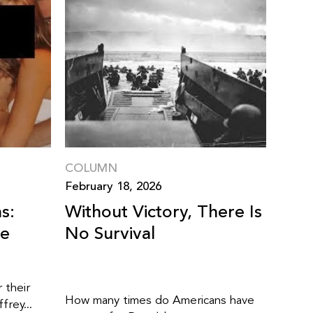
COLUMN
February 18, 2026
s:
Without Victory, There Is
ne
No Survival
 their
How many times do Americans have
frey...