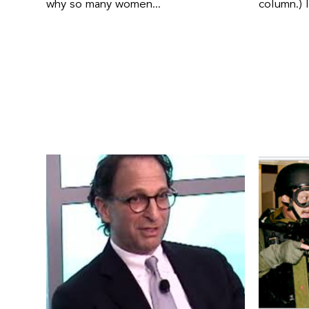
why so many women...
column.) 