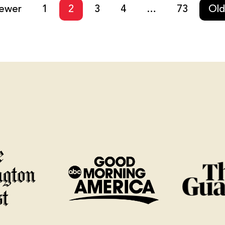
ewer
1
2
3
4
…
73
Old