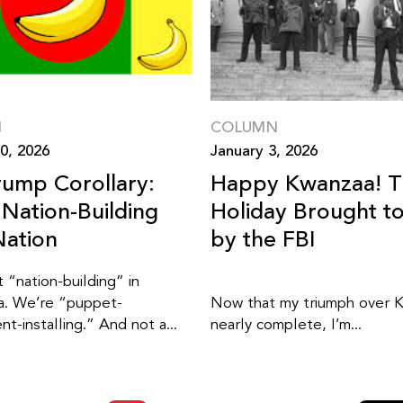
N
COLUMN
0, 2026
January 3, 2026
rump Corollary:
Happy Kwanzaa! 
Nation-Building
Holiday Brought t
ation
by the FBI
 “nation-building” in
a. We’re “puppet-
Now that my triumph over K
t-installing.” And not a...
nearly complete, I’m...