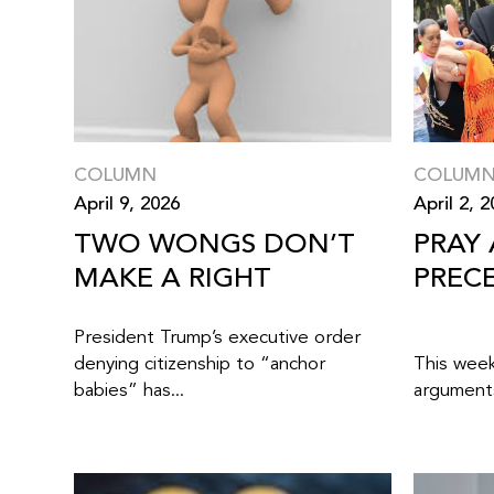
COLUMN
COLUM
April 9, 2026
April 2, 
TWO WONGS DON’T
PRAY
MAKE A RIGHT
PREC
President Trump’s executive order
denying citizenship to “anchor
This wee
babies” has...
arguments