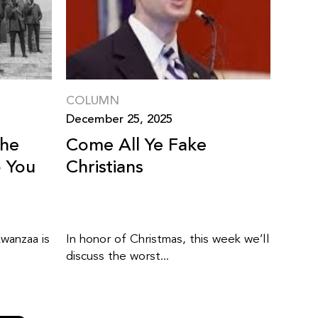
COLUMN
December 25, 2025
The
Come All Ye Fake
o You
Christians
wanzaa is
In honor of Christmas, this week we’ll
discuss the worst...