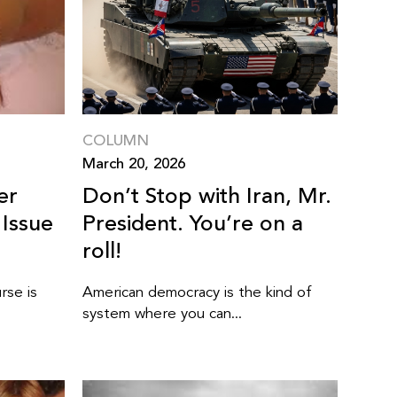
COLUMN
March 20, 2026
er
Don’t Stop with Iran, Mr.
 Issue
President. You’re on a
roll!
rse is
American democracy is the kind of
system where you can...